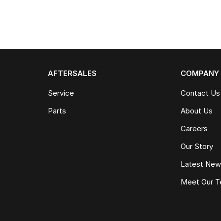
AFTERSALES
COMPANY
Service
Contact Us
Parts
About Us
Careers
Our Story
Latest Ne
Meet Our 