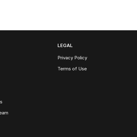
LEGAL
Privacy Policy
Terms of Use
ws
Team