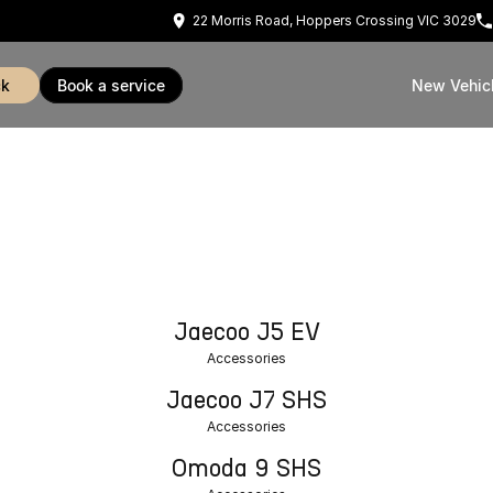
22 Morris Road, Hoppers Crossing VIC 3029
ck
book a service
New Vehic
Jaecoo J5 EV
Accessories
Jaecoo J7 SHS
Accessories
Omoda 9 SHS