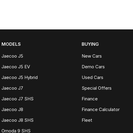
MODELS
BUYING
Jaecoo J5
New Cars
Jaecoo J5 EV
Demo Cars
Jaecoo J5 Hybrid
Used Cars
Jaecoo J7
Special Offers
Jaecoo J7 SHS
Finance
Jaecoo J8
Finance Calculator
Jaecoo J8 SHS
Fleet
Omoda 9 SHS