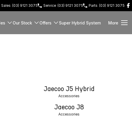
Sales
(03) 9121 3075
Service
(03) 9121 3075
Parts
(03) 9121 3075
les
Our Stock
Offers
Super Hybrid System
More
Jaecoo J5 Hybrid
Accessories
Jaecoo J8
Accessories