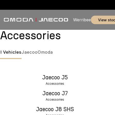
Werribee
view sto
Accessories
ll Vehicles
Jaecoo
Omoda
Jaecoo J5
Accessories
Jaecoo J7
Accessories
Jaecoo J8 SHS