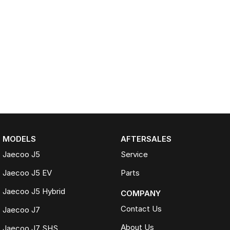
MODELS
AFTERSALES
Jaecoo J5
Service
Jaecoo J5 EV
Parts
Jaecoo J5 Hybrid
COMPANY
Contact Us
Jaecoo J7
About Us
Jaecoo J7 SHS