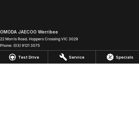
OMODA JAECOO Werribee
22 Morris Road
,
Hoppers Crossing
VIC
3029
Phone:
(03) 9121 3075
LMCT 9800
Test Drive
Service
Specials
OMODA JAECOO Werribee - Service
22 Morris Road
,
Hoppers Crossing
VIC
3029
Phone:
(03) 9121 3075
OMODA JAECOO Werribee - Parts
22 Morris Road
,
Hoppers Crossing
VIC
3029
Phone:
(03) 9121 3075
© Copyright
2026
. All Rights Reserved.
POWERED BY