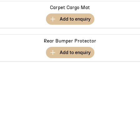
Partnerships
Omoda 9 SHS
Carpet Cargo Mat
Crossover Hybrid SUV
add to
enquiry
Rear Bumper Protector
add to
enquiry