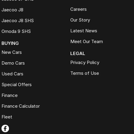
Careers
Jaecoo J8
Our Story
Jaecoo J8 SHS
Latest News
Omoda 9 SHS
Meet Our Team
BUYING
New Cars
LEGAL
Privacy Policy
Demo Cars
Terms of Use
Used Cars
Special Offers
Finance
Finance Calculator
Fleet