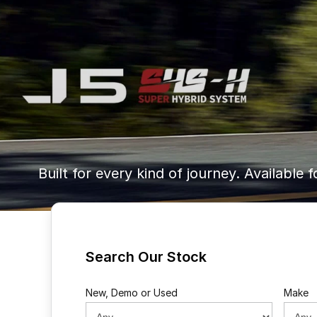
Built for every kind of journey. Available f
Search Our Stock
New, Demo or Used
Make