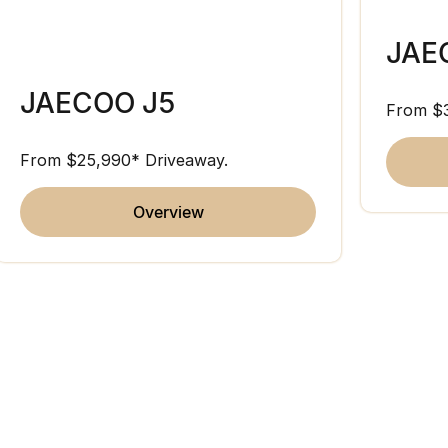
JAE
JAECOO J5
From $
From $25,990* Driveaway.
overview