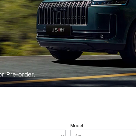
or Pre-order.
Model