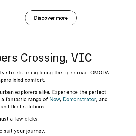
discover more
ers Crossing, VIC
ity streets or exploring the open road, OMODA
paralleled comfort.
rban explorers alike. Experience the perfect
a fantastic range of
New
,
Demonstrator
, and
and fleet solutions.
just a few clicks.
o suit your journey.