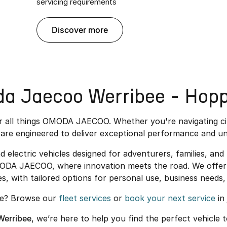
servicing requirements
discover more
 Jaecoo Werribee - Hopp
or all things OMODA JAECOO. Whether you're navigating c
are engineered to deliver exceptional performance and un
ectric vehicles designed for adventurers, families, and u
MODA JAECOO, where innovation meets the road. We offer 
es, with tailored options for personal use, business needs, 
re? Browse our
fleet services
or
book your next service
in 
erribee
, we’re here to help you find the perfect vehicle t