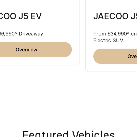
COO J5 EV
JAECOO J
36,990^ Driveaway
From $34,990^ dri
Electric SUV
overview
ov
Featured Vehicles