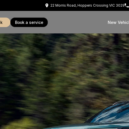
22 Morris Road, Hoppers Crossing VIC 3029
ck
book a service
New Vehic