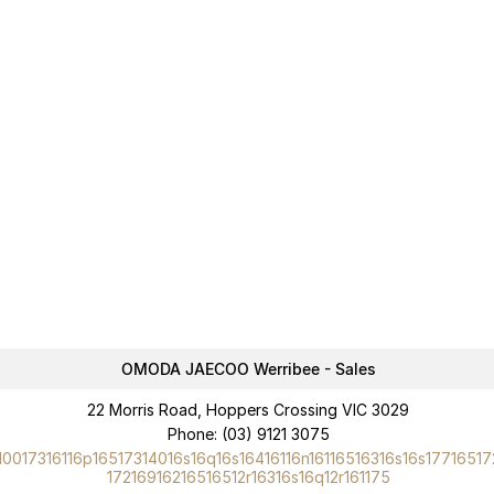
OMODA JAECOO Werribee - Sales
22 Morris Road, Hoppers Crossing VIC 3029
Phone:
(03) 9121 3075
10017316116p16517314016s16q16s16416116n16116516316s16s17716517
17216916216516512r16316s16q12r161175