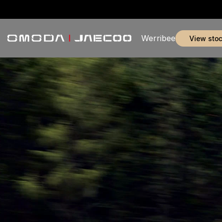
Werribee
view sto