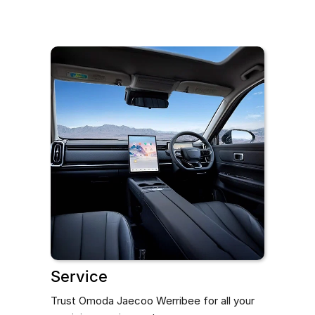
Service
Trust Omoda Jaecoo Werribee for all your