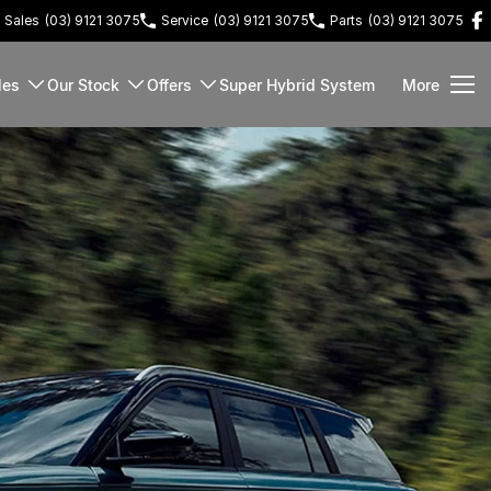
Sales
(03) 9121 3075
Service
(03) 9121 3075
Parts
(03) 9121 3075
les
Our Stock
Offers
Super Hybrid System
More