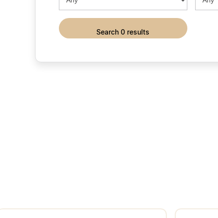
search 0 results