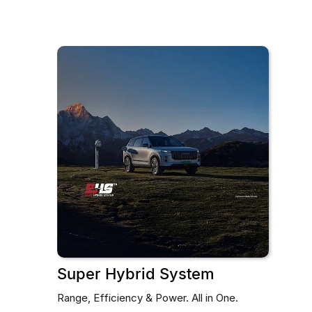
Super Hybrid System
Range, Efficiency & Power. All in One.