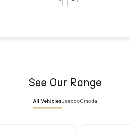
See Our Range
All Vehicles
Jaecoo
Omoda