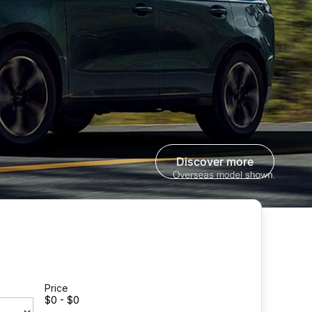
discover more
Price
$0 - $0