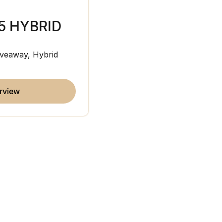
5 HYBRID
JAECOO J7
veaway, Hybrid
Medium SUV
overview
erview