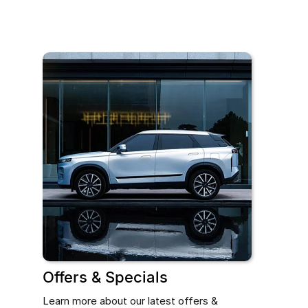
Offers & Specials
Learn more about our latest offers &