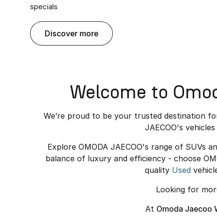
specials
discover more
Welcome to Omoda
We’re proud to be your trusted destination f
JAECOO's vehicles 
Explore OMODA JAECOO's range of SUVs and el
balance of luxury and efficiency - choose O
quality
Used
vehicl
Looking for mo
At
Omoda Jaecoo W