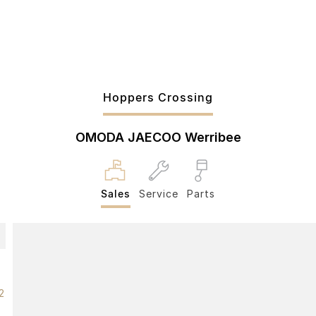
Hoppers Crossing
OMODA JAECOO Werribee
Sales
Service
Parts
2