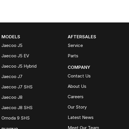
MODELS
AFTERSALES
Jaecoo J5
Service
Jaecoo J5 EV
Parts
Jaecoo J5 Hybrid
COMPANY
Contact Us
Jaecoo J7
About Us
Jaecoo J7 SHS
Careers
Jaecoo J8
Our Story
Jaecoo J8 SHS
Latest News
Omoda 9 SHS
Meet Our Team