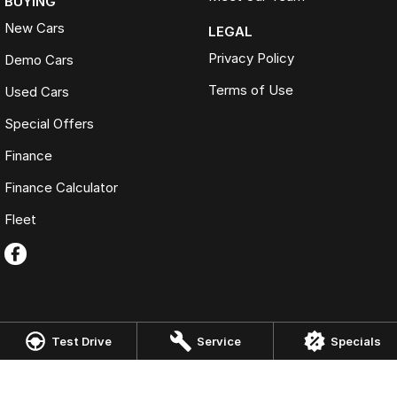
BUYING
New Cars
LEGAL
Privacy Policy
Demo Cars
Terms of Use
Used Cars
Special Offers
Finance
Finance Calculator
Fleet
Test Drive
Service
Specials
OMODA JAECOO Werribee
22 Morris Road
,
Hoppers Crossing
VIC
3029