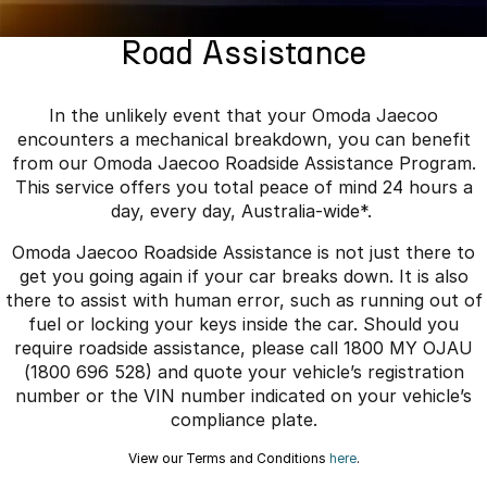
Finance
Parts
Jaecoo J8 SHS
Omoda 9 SHS
Road Assistance
Accessories
Owners
Omoda Jaecoo Financial Services
Now with 7 Seats
Crossover Hybrid SUV
Jaecoo
Finance Calculator
Fleet
MY OJ
In the unlikely event that your Omoda Jaecoo
encounters a mechanical breakdown, you can benefit
Jaecoo J5 EV
Jaecoo J5
Company
Warranty
from our Omoda Jaecoo Roadside Assistance Program.
From $36,990^ Driveaway
From $25,990* Driveaway.
This service offers you total peace of mind 24 hours a
Capped Price Servicing
Contact Us
day, every day, Australia-wide*.
Jaecoo J7
Jaecoo J7 SHS
Omoda Jaecoo Roadside Assistance is not just there to
Medium SUV
Medium Hybrid SUV
Roadside Assistance
About Us
get you going again if your car breaks down. It is also
there to assist with human error, such as running out of
Jaecoo J8
Jaecoo J5 Hybrid
Careers
fuel or locking your keys inside the car. Should you
Large SUV
From $34,990^ driveaway,
Hybrid Electric SUV
require roadside assistance, please call 1800 MY OJAU
Our Story
(1800 696 528) and quote your vehicle’s registration
Jaecoo J8 SHS
number or the VIN number indicated on your vehicle’s
Latest News
Now with 7 Seats
compliance plate.
Meet Our Team
View our Terms and Conditions
here
.
Omoda