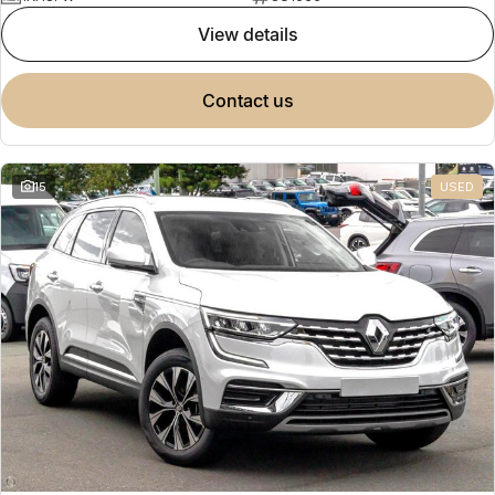
view details
contact us
15
USED