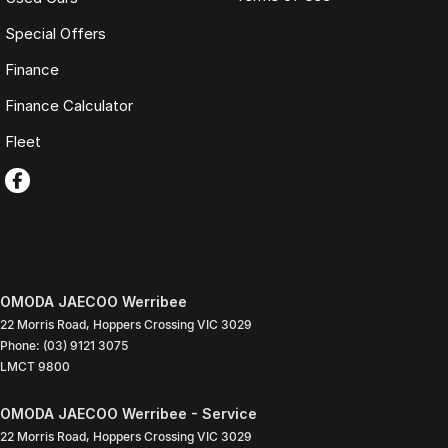
Special Offers
Finance
Finance Calculator
Fleet
OMODA JAECOO Werribee
22 Morris Road
,
Hoppers Crossing
VIC
3029
Phone:
(03) 9121 3075
LMCT 9800
OMODA JAECOO Werribee - Service
22 Morris Road
,
Hoppers Crossing
VIC
3029