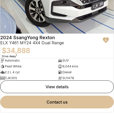
2024 SsangYong Rexton
ELX Y461 MY24 4X4 Dual Range
$34,888
1
Drive Away
Automatic
SUV
Pearl White
9,044 kms
2.2 L 4 cyl
Diesel
CJK305
SU1478
view details
contact us