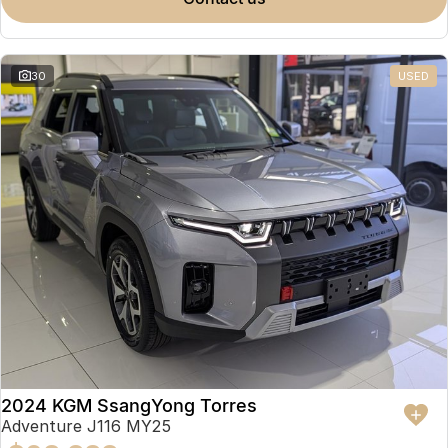
Partnerships
Omoda 9 SHS
Crossover Hybrid SUV
30
USED
2024 KGM SsangYong Torres
Adventure J116 MY25