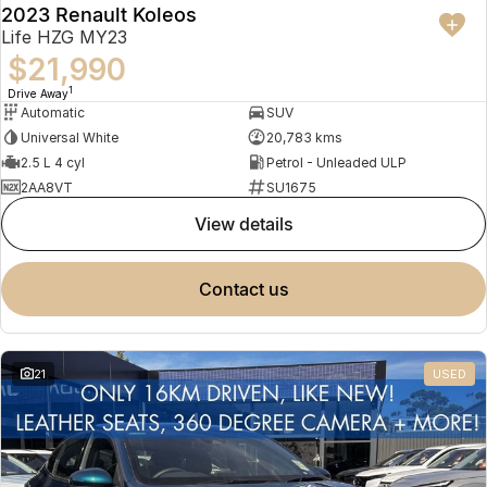
2023 Renault Koleos
Life HZG MY23
$21,990
1
Drive Away
Automatic
SUV
Universal White
20,783 kms
2.5 L 4 cyl
Petrol - Unleaded ULP
2AA8VT
SU1675
view details
contact us
21
USED