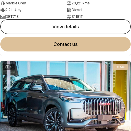
Marble Grey
20,121 kms
2.2 L 4 cyl
Diesel
DET718
S118111
view details
contact us
15
DEMO