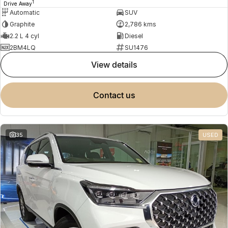
1
Drive Away
Automatic
SUV
Graphite
2,786 kms
2.2 L 4 cyl
Diesel
2BM4LQ
SU1476
view details
contact us
35
USED