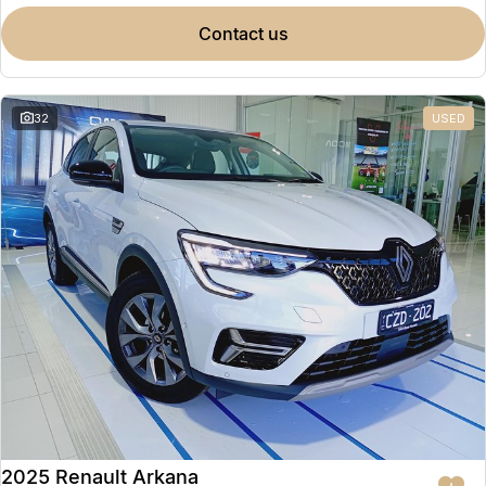
contact us
32
USED
2025 Renault Arkana