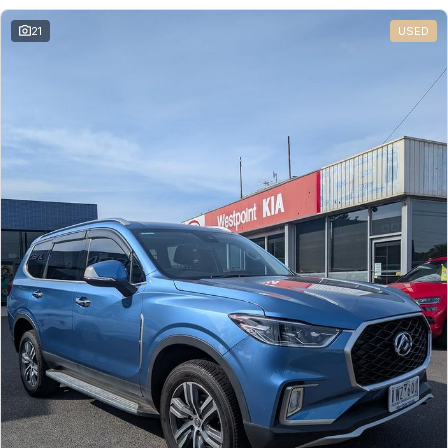
21
USED