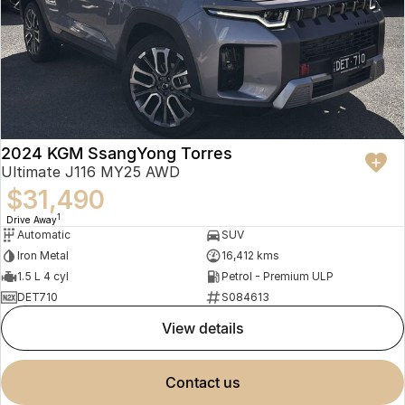
2024 KGM SsangYong Torres
Ultimate J116 MY25 AWD
$31,490
1
Drive Away
Automatic
SUV
Iron Metal
16,412 kms
1.5 L 4 cyl
Petrol - Premium ULP
DET710
S084613
view details
contact us