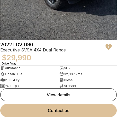
2022 LDV D90
Executive SV9A 4X4 Dual Range
$29,990
1
Drive Away
Automatic
SUV
Ocean Blue
32,307 kms
2.0 L 4 cyl
Diesel
1WZ6QO
SU1603
view details
contact us