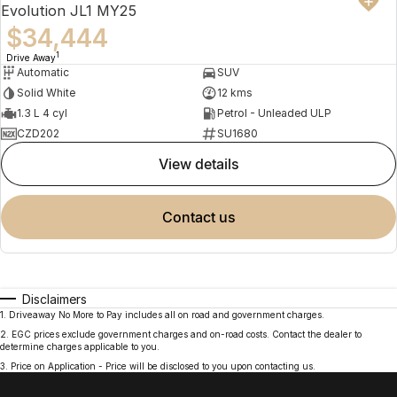
Evolution JL1 MY25
$34,444
1
Drive Away
Automatic
SUV
Solid White
12 kms
1.3 L 4 cyl
Petrol - Unleaded ULP
CZD202
SU1680
view details
contact us
Disclaimers
1
.
Driveaway No More to Pay includes all on road and government charges.
2
.
EGC prices exclude government charges and on-road costs. Contact the dealer to
determine charges applicable to you.
3
.
Price on Application - Price will be disclosed to you upon contacting us.