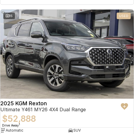
15
USED
2025 KGM Rexton
Ultimate Y461 MY26 4X4 Dual Range
$52,888
1
Drive Away
Automatic
SUV