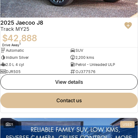
2025 Jaecoo J8
Track MY25
$42,888
1
Drive Away
Automatic
SUV
Iridium Silver
2,200 kms
2.0 L 4 cyl
Petrol - Unleaded ULP
DJR505
OJ377576
view details
contact us
21
USED