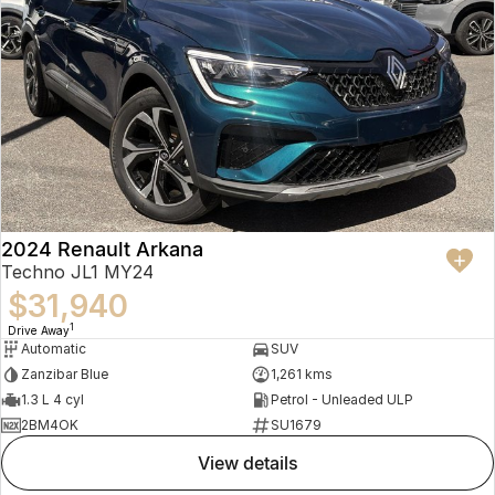
2024 Renault Arkana
Techno JL1 MY24
$31,940
1
Drive Away
Automatic
SUV
Zanzibar Blue
1,261 kms
1.3 L 4 cyl
Petrol - Unleaded ULP
2BM4OK
SU1679
view details