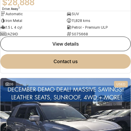
$28,888
1
Drive Away
Automatic
SUV
Iron Metal
11,828 kms
1.5 L 4 cyl
Petrol - Premium ULP
2AZ9ID
S075668
view details
contact us
26
USED