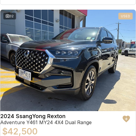
32
USED
2024 SsangYong Rexton
Adventure Y461 MY24 4X4 Dual Range
$42,500