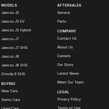
MODELS
AFTERSALES
Jaecoo J5
Service
Jaecoo J5 EV
Parts
Jaecoo J5 Hybrid
COMPANY
Contact Us
Jaecoo J7
About Us
Jaecoo J7 SHS
Careers
Jaecoo J8
Our Story
Jaecoo J8 SHS
Latest News
Omoda 9 SHS
Meet Our Team
BUYING
New Cars
LEGAL
Privacy Policy
Demo Cars
Terms of Use
Used Cars