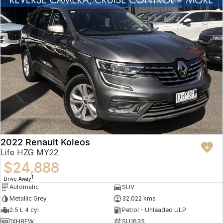
2022 Renault Koleos
Life HZG MY22
$24,888
1
Drive Away
Automatic
SUV
Metallic Grey
32,022 kms
2.5 L 4 cyl
Petrol - Unleaded ULP
1XH8FW
SU1635