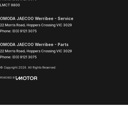
LMCT 9800
OMODA JAECOO Werribee - Service
22 Morris Road
,
Hoppers Crossing
VIC
3029
Phone:
(03) 9121 3075
OMODA JAECOO Werribee - Parts
22 Morris Road
,
Hoppers Crossing
VIC
3029
Phone:
(03) 9121 3075
© Copyright
2026
. All Rights Reserved.
POWERED BY
CMS Login
Visit iMotor