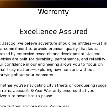
Finance
Parts
Jaecoo J8 SHS
Omoda 9 SHS
Warranty
Accessories
Owners
Omoda Jaecoo Financial Services
Now with 7 Seats
Crossover Hybrid SUV
Jaecoo
Finance Calculator
Fleet
MY OJ
Excellence Assured
Jaecoo J5 EV
Jaecoo J5
Company
Warranty
From $36,990^ Driveaway
From $25,990* Driveaway.
t Jaecoo, we believe adventure should be limitless—just li
Capped Price Servicing
Contact Us
ur commitment to provide premium quality that lasts.
Jaecoo J7
Jaecoo J7 SHS
acked by extensive research and development, Jaecoo
Medium SUV
Medium Hybrid SUV
Roadside Assistance
About Us
hicles are built for durability, performance, and reliability.
ur confidence in our engineering allows you to focus on
Jaecoo J8
Jaecoo J5 Hybrid
Careers
hat truly matters—exploring new horizons without
Large SUV
From $34,990^ driveaway,
orrying about your odometer.
Hybrid Electric SUV
Our Story
hether you're navigating city streets or conquering rugge
Jaecoo J8 SHS
Latest News
errains, Jaecoo’s 8-Year Warranty ensures that your
Now with 7 Seats
dventure never has to pause.
Meet Our Team
Omoda
rive further. Explore more. Worry less.