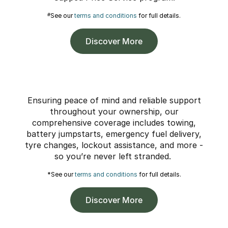
#
See our
terms and conditions
for full details.
Discover More
Ensuring peace of mind and reliable support
throughout your ownership, our
comprehensive coverage includes towing,
battery jumpstarts, emergency fuel delivery,
tyre changes, lockout assistance, and more -
so you’re never left stranded.
*See our
terms and conditions
for full details.
Discover More