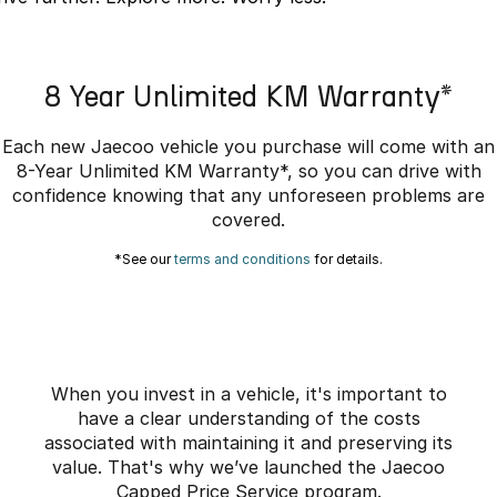
Partnerships
Omoda 9 SHS
Crossover Hybrid SUV
8 Year Unlimited KM Warranty*
Each new Jaecoo vehicle you purchase will come with an
8-Year Unlimited KM Warranty*, so you can drive with
confidence knowing that any unforeseen problems are
covered.
*See our
terms and conditions
for details.
When you invest in a vehicle, it's important to
have a clear understanding of the costs
associated with maintaining it and preserving its
value. That's why we’ve launched the Jaecoo
Capped Price Service program.