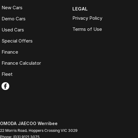
New Cars
LEGAL
Privacy Policy
Demo Cars
Terms of Use
Used Cars
Special Offers
Finance
Finance Calculator
Fleet
OMODA JAECOO Werribee
22 Morris Road
,
Hoppers Crossing
VIC
3029
Phone:
(03) 9121 3075