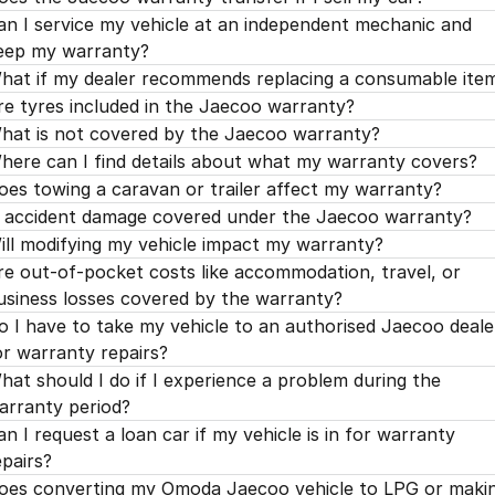
an I service my vehicle at an independent mechanic and
eep my warranty?
hat if my dealer recommends replacing a consumable ite
re tyres included in the Jaecoo warranty?
hat is not covered by the Jaecoo warranty?
here can I find details about what my warranty covers?
oes towing a caravan or trailer affect my warranty?
s accident damage covered under the Jaecoo warranty?
ill modifying my vehicle impact my warranty?
re out-of-pocket costs like accommodation, travel, or
usiness losses covered by the warranty?
o I have to take my vehicle to an authorised Jaecoo deale
or warranty repairs?
hat should I do if I experience a problem during the
arranty period?
an I request a loan car if my vehicle is in for warranty
epairs?
oes converting my Omoda Jaecoo vehicle to LPG or maki