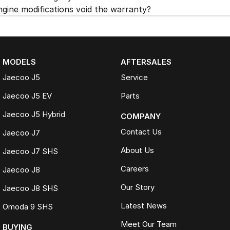
ngine modifications void the warranty?
MODELS
AFTERSALES
Jaecoo J5
Service
Jaecoo J5 EV
Parts
Jaecoo J5 Hybrid
COMPANY
Contact Us
Jaecoo J7
About Us
Jaecoo J7 SHS
Careers
Jaecoo J8
Our Story
Jaecoo J8 SHS
Latest News
Omoda 9 SHS
Meet Our Team
BUYING