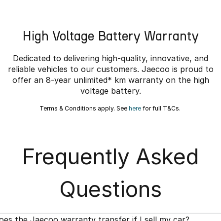
High Voltage Battery Warranty
Dedicated to delivering high-quality, innovative, and
reliable vehicles to our customers. Jaecoo is proud to
offer an 8-year unlimited* km warranty on the high
voltage battery.
Terms & Conditions apply. See
here
for full T&Cs.
Frequently Asked
Questions
oes the Jaecoo warranty transfer if I sell my car?