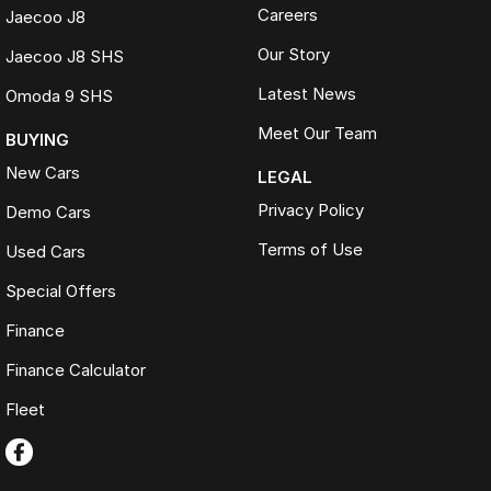
Careers
Jaecoo J8
Our Story
Jaecoo J8 SHS
Latest News
Omoda 9 SHS
Meet Our Team
BUYING
New Cars
LEGAL
Privacy Policy
Demo Cars
Terms of Use
Used Cars
Special Offers
Finance
Finance Calculator
Fleet