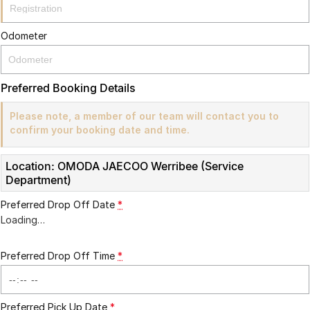
Partnerships
Omoda 9 SHS
Crossover Hybrid SUV
Odometer
Preferred Booking Details
Please note, a member of our team will contact you to
confirm your booking date and time.
Location: OMODA JAECOO Werribee (Service
Department)
Preferred Drop Off Date
*
Loading
…
Preferred Drop Off Time
*
Preferred Pick Up Date
*