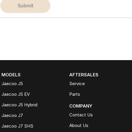
submit
MODELS
AFTERSALES
Jaecoo J5
Service
Jaecoo J5 EV
Parts
Jaecoo J5 Hybrid
COMPANY
Contact Us
Jaecoo J7
About Us
Jaecoo J7 SHS