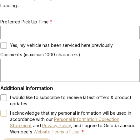
Loading
…
Preferred Pick Up Time
*
Yes, my vehicle has been serviced here previously.
Comments (maximum 1000 characters)
Additional Information
I would like to subscribe to receive latest offers & product
updates.
I acknowledge that my personal information will be used in
accordance with our
Personal Information Collection
Statement
and
Privacy Policy
, and I agree to
Omoda Jaecoo
Werribee's
Website Terms of Use.
*