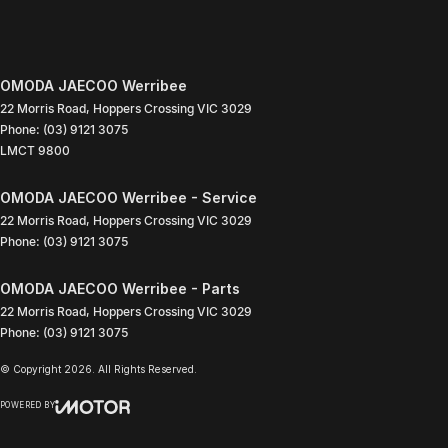
OMODA JAECOO Werribee
22 Morris Road
,
Hoppers Crossing
VIC
3029
Phone:
(03) 9121 3075
LMCT 9800
OMODA JAECOO Werribee - Service
22 Morris Road
,
Hoppers Crossing
VIC
3029
Phone:
(03) 9121 3075
OMODA JAECOO Werribee - Parts
22 Morris Road
,
Hoppers Crossing
VIC
3029
Phone:
(03) 9121 3075
© Copyright
2026
. All Rights Reserved.
POWERED BY
CMS Login
Visit iMotor