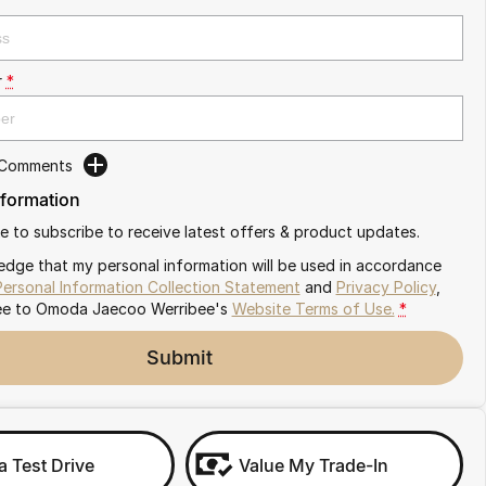
r
*
 Comments
nformation
ike to subscribe to receive latest offers & product updates.
edge that my personal information will be used in accordance
Personal Information Collection Statement
and
Privacy Policy
,
ee to
Omoda Jaecoo Werribee's
Website Terms of Use.
*
Submit
a Test Drive
Value My Trade-In