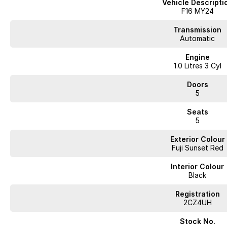
Vehicle Descripti
Sleek, modern exterior with sporty accents
F16 MY24
Comfortable interior with quality finishes
Transmission
Automatic
Touchscreen infotainment with Apple CarPlay & Android Auto
Engine
1.0 Litres 3 Cyl
Keyless entry & push-button start
Doors
Advanced safety features including AEB, lane assist & blind spot monitori
5
Low running costs and great fuel economy
Seats
5
The Nissan JUKE ST+ is perfect for drivers wanting a stylish, compact SUV 
for urban life.
Exterior Colour
Fuji Sunset Red
?? Modern, efficient, and full of personality
?? Available now inspection and test drive welcome
Interior Colour
Black
Enquire today this JUKE wont last long.
Registration
Trade-ins welcome well trade anything of value!
2CZ4UH
Fast, friendly finance available 32+ lenders on hand
Located just 18km from the West Gate Bridge
Stock No.