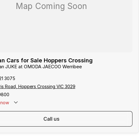
n Cars for Sale Hoppers Crossing
ssan JUKE at OMODA JAECOO Werribee
21 3075
ris Road, Hoppers Crossing VIC 3029
9800
now
call us