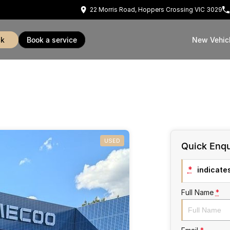
22 Morris Road, Hoppers Crossing VIC 3029
ck
book a service
New Vehic
USED
Quick Enqu
*
indicates
Full Name
*