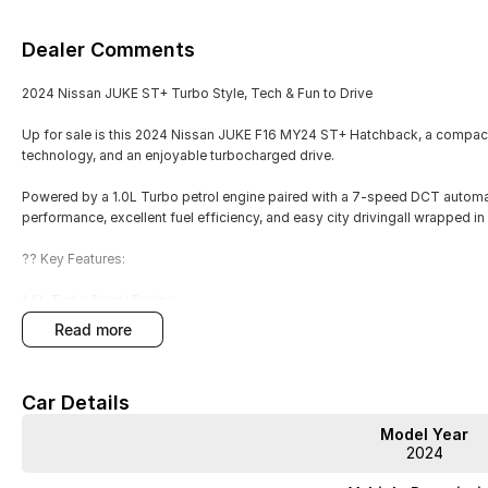
Dealer Comments
2024 Nissan JUKE ST+ Turbo Style, Tech & Fun to Drive
Up for sale is this 2024 Nissan JUKE F16 MY24 ST+ Hatchback, a compact 
technology, and an enjoyable turbocharged drive.
Powered by a 1.0L Turbo petrol engine paired with a 7-speed DCT automa
performance, excellent fuel efficiency, and easy city drivingall wrapped in
?? Key Features:
1.0L Turbo Petrol Engine
read more
7-Speed Dual-Clutch Automatic (DCT)
2WD efficient and easy to drive
Car Details
ST+ trim level
Model Year
2024
5-door hatchback practicality