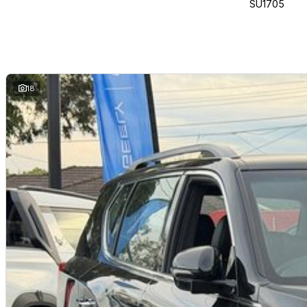
SU1705
Open 7 days drive away today!
Driven to Deliver!
Located just 18km from the West Gate Bridge, We are your trusted local de
experience, were proud to be one of the regions largest and most respec
We make buying easy with fast, friendly finance solutions through a networ
18
something to trade? Well trade anything of value!
Open 7 days a week, our dedicated team is here to help you find the perfe
deals.
Come see why more locals choose us where your next car is just around th