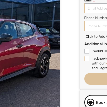
Email
*
Phone Numbe
Click to Add
Additional I
I would l
I acknowl
with our
and I agr
Book 