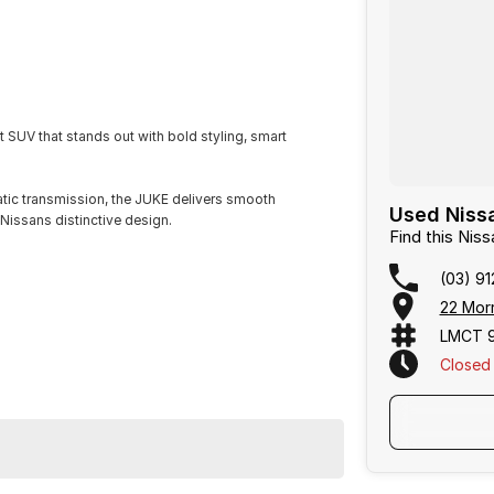
SUV that stands out with bold styling, smart
tic transmission, the JUKE delivers smooth
Used Nissa
 Nissans distinctive design.
Find this Ni
(03) 91
22 Mor
LMCT 
Closed