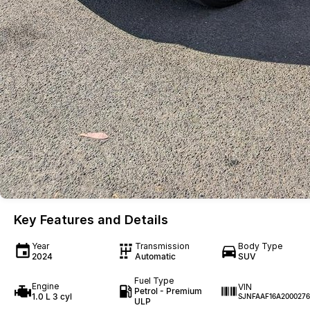
Key Features and Details
Year
Transmission
Body Type
2024
Automatic
SUV
Fuel Type
Engine
VIN
Petrol - Premium
1.0 L 3 cyl
SJNFAAF16A2000276
ULP