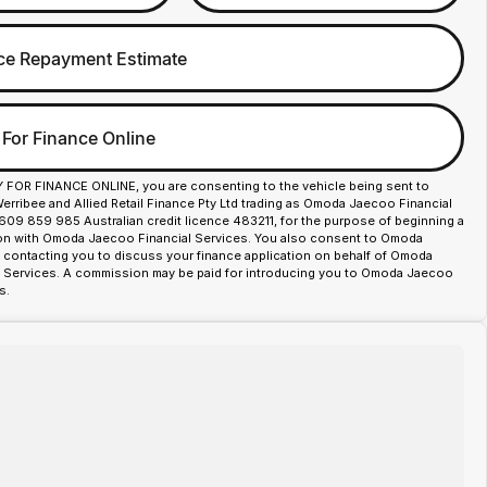
ce Repayment Estimate
 For Finance Online
Y FOR FINANCE ONLINE, you are consenting to the vehicle being sent to
ribee and Allied Retail Finance Pty Ltd trading as Omoda Jaecoo Financial
609 859 985 Australian credit licence 483211, for the purpose of beginning a
ion with Omoda Jaecoo Financial Services. You also consent to Omoda
contacting you to discuss your finance application on behalf of Omoda
 Services. A commission may be paid for introducing you to Omoda Jaecoo
s.