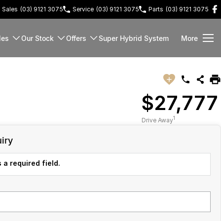
Sales
(03) 9121 3075
Service
(03) 9121 3075
Parts
(03) 9121 3075
les
Our Stock
Offers
Super Hybrid System
More
$27,777
1
Drive Away
iry
 a required field.