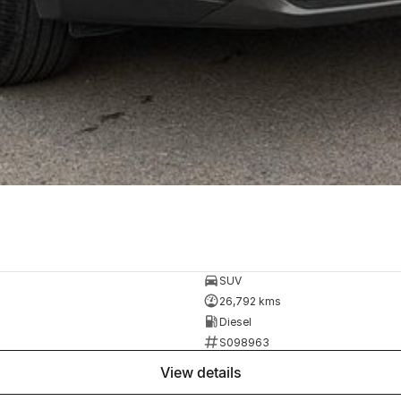
SUV
26,792 kms
Diesel
S098963
view details