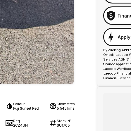
Finan
Apply
By clicking APPL
Omoda Jaecoo Wer
Services ABN 31 
finance applicat
Jaecoo Werribee 
Jaecoo Financial
Financial Service
Colour
Kilometres
Fuji Sunset Red
5,545 kms
Reg
Stock №
2CZ4UH
SU1705