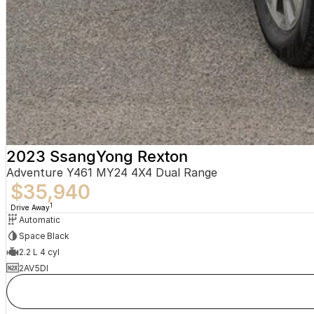
2023 SsangYong Rexton
Adventure Y461 MY24 4X4 Dual Range
$35,940
1
Drive Away
Automatic
Space Black
2.2 L 4 cyl
2AV5DI