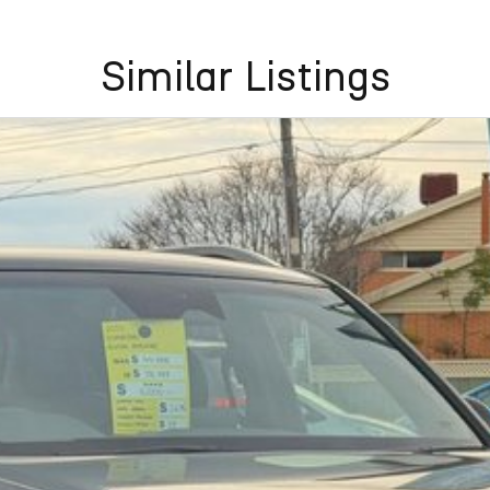
Similar Listings
aler in Melbournes west. With over 20 years of
ted automotive groups.
k of 32+ lenders, tailored to suit your needs. Got
ct vehicle, with outstanding service and unbeatable
e corner.