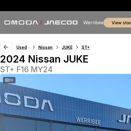
Werribee
view sto
Used
Nissan
JUKE
ST+
2024 Nissan JUKE
ST+ F16 MY24
26