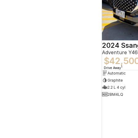
2024 Ssan
$42,50
1
Drive Away
Automatic
Graphite
2.2 L 4 cyl
2BM4LQ