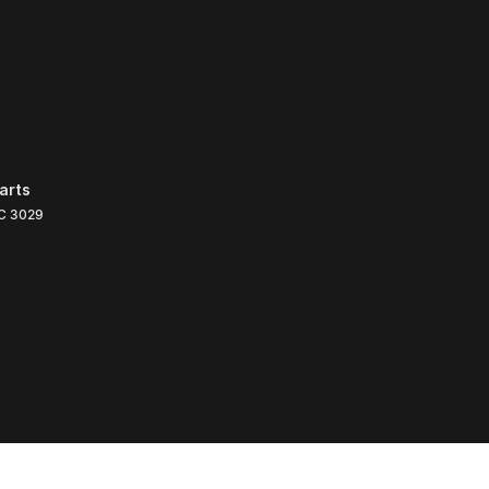
arts
C
3029