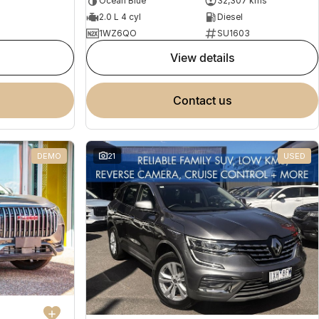
Ocean Blue
32,307 kms
2.0 L 4 cyl
Diesel
1WZ6QO
SU1603
view details
contact us
DEMO
21
USED