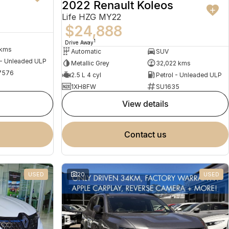
2022 Renault Koleos
Life HZG MY22
$24,888
1
Drive Away
 kms
Automatic
SUV
 - Unleaded ULP
Metallic Grey
32,022 kms
7576
2.5 L 4 cyl
Petrol - Unleaded ULP
1XH8FW
SU1635
view details
contact us
USED
20
USED