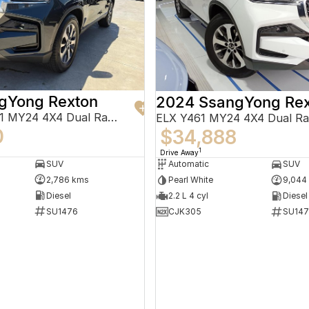
gYong Rexton
2024 SsangYong Rex
Adventure Y461 MY24 4X4 Dual Range
ELX Y461 MY24 4X4 Dual R
0
$34,888
1
Drive Away
SUV
Automatic
SUV
2,786 kms
Pearl White
9,044
Diesel
2.2 L 4 cyl
Diesel
SU1476
CJK305
SU147