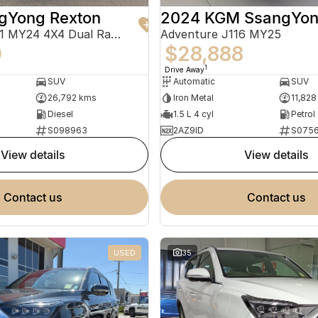
gYong Rexton
Adventure Y461 MY24 4X4 Dual Range
Adventure J116 MY25
0
$28,888
1
Drive Away
SUV
Automatic
SUV
26,792 kms
Iron Metal
11,828
Diesel
1.5 L 4 cyl
Petrol
S098963
2AZ9ID
S075
view details
view details
contact us
contact us
USED
35