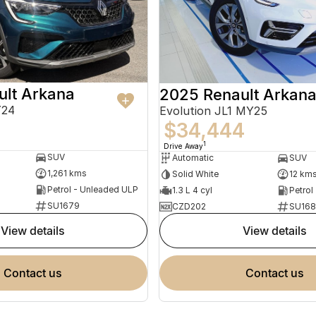
ult Arkana
2025 Renault Arkan
Y24
Evolution JL1 MY25
$34,444
1
Drive Away
SUV
Automatic
SUV
1,261 kms
Solid White
12 km
Petrol - Unleaded ULP
1.3 L 4 cyl
Petrol
SU1679
CZD202
SU168
view details
view details
contact us
contact us