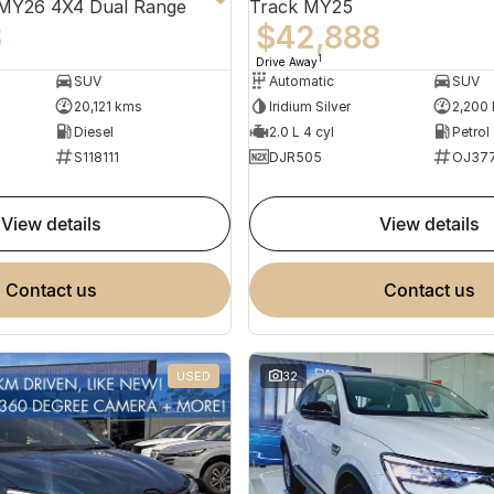
 MY26 4X4 Dual Range
Track MY25
8
$42,888
1
Drive Away
SUV
Automatic
SUV
20,121 kms
Iridium Silver
2,200
Diesel
2.0 L 4 cyl
Petrol
S118111
DJR505
OJ37
view details
view details
contact us
contact us
USED
32