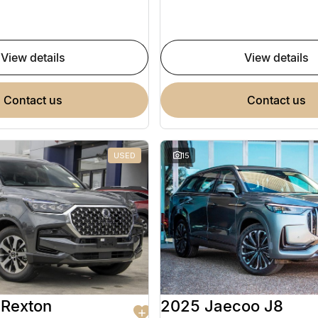
view details
view details
contact us
contact us
USED
15
Rexton
2025 Jaecoo J8