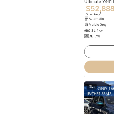
Ultimate Y461
$52,88
1
Drive Away
Automatic
Marble Grey
2.2 L 4 cyl
DET718
21