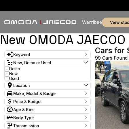
Werribee
view sto
New OMODA JAECOO & 
Cars for 
Keyword
99 Cars Found
New, Demo or Used
18
Demo
New
Used
Location
Make, Model & Badge
Make
Price & Budget
Age & Kms
Stock Specials
Year
Body Type
Model
Budget
2017 - 2026
Arkana
I can afford
2
Body Type
Transmission
$170
C-Class
2
Coupe
1