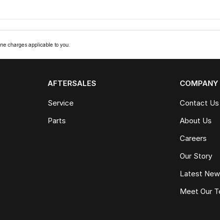
ne charges applicable to you.
AFTERSALES
COMPANY
Service
Contact Us
Parts
About Us
Careers
Our Story
Latest Ne
Meet Our 