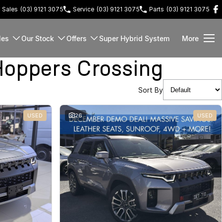
Sales
(03) 9121 3075
Service
(03) 9121 3075
Parts
(03) 9121 3075
les
Our Stock
Offers
Super Hybrid System
More
oppers Crossing
Sort By
USED
26
USED