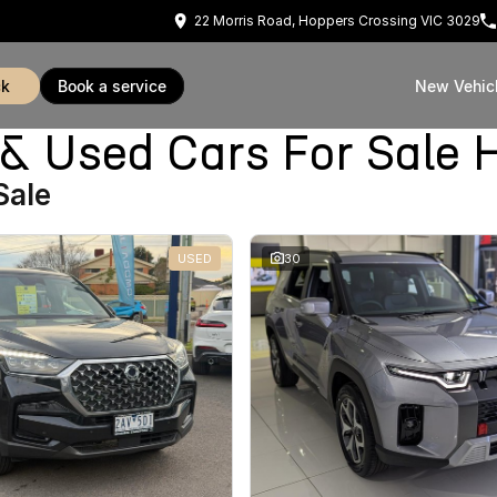
22 Morris Road, Hoppers Crossing VIC 3029
ck
book a service
New Vehic
Used Cars For Sale H
Sale
USED
30