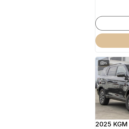
15
2025 KGM 