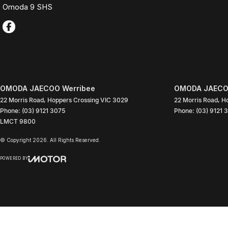
Omoda 9 SHS
OMODA JAECOO Werribee
OMODA JAECOO
22 Morris Road
,
Hoppers Crossing
VIC
3029
22 Morris Road
,
Ho
Phone:
(03) 9121 3075
Phone:
(03) 9121 
LMCT 9800
© Copyright
2026
. All Rights Reserved.
POWERED BY
CMS Login
Visit iMotor