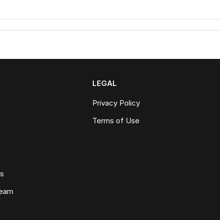
LEGAL
Privacy Policy
Terms of Use
ws
Team