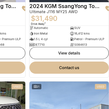
2024 KGM SsangYong Torres
2024 KGM SsangYong Torres
Ultimate J116 MY25 AWD
$31,490
1
Drive Away
Automatic
SUV
 kms
Iron Metal
16,412 kms
 - Premium ULP
1.5 L 4 cyl
Petrol - Premium ULP
668
DET710
S084613
view details
contact us
USED
21
USED