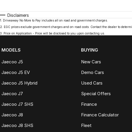
Disclaimers
1
.
Driveaway No More to Pay includes all on road and government charges.
2
.
EGC prices exclude government charges and on-road costs. Contact the dealer to determi
3
.
Price on Application - Price will be disclosed to you upon contacting us.
MODELS
BUYING
Jaecoo J5
New Cars
Jaecoo J5 EV
Demo Cars
Jaecoo J5 Hybrid
Used Cars
Jaecoo J7
Special Offers
Jaecoo J7 SHS
Finance
Jaecoo J8
Finance Calculator
Jaecoo J8 SHS
Fleet