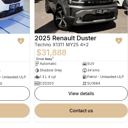
2025 Renault Duster
a
Techno X1311 MY25 4x2
$31,888
1
Drive Away
Automatic
SUV
Shadow Grey
34 kms
s
1.3 L 4 cyl
Petrol - Unleaded ULP
 - Unleaded ULP
CZD203
SU1684
0
view details
contact us