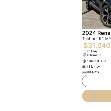
2024 Rena
Techno JL1 M
$31,940
1
Drive Away
Automatic
Zanzibar Blue
1.3 L 4 cyl
2BM4OK