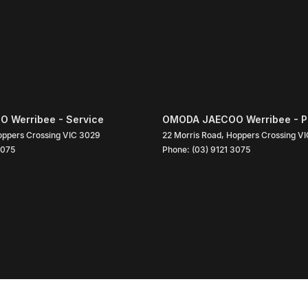
 Werribee - Service
OMODA JAECOO Werribee - P
ppers Crossing
VIC
3029
22 Morris Road
,
Hoppers Crossing
VI
3075
Phone:
(03) 9121 3075