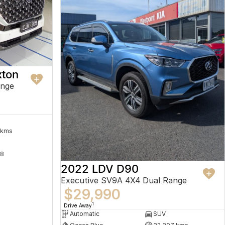
ton
ange
 kms
8
2022 LDV D90
Executive SV9A 4X4 Dual Range
$29,990
1
Drive Away
Automatic
SUV