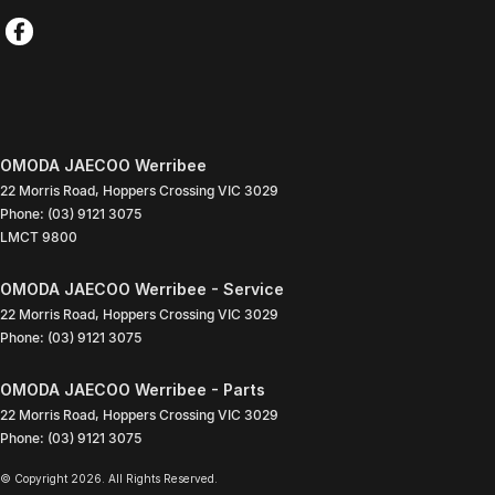
OMODA JAECOO Werribee
22 Morris Road
,
Hoppers Crossing
VIC
3029
Phone:
(03) 9121 3075
LMCT 9800
OMODA JAECOO Werribee - Service
22 Morris Road
,
Hoppers Crossing
VIC
3029
Phone:
(03) 9121 3075
OMODA JAECOO Werribee - Parts
22 Morris Road
,
Hoppers Crossing
VIC
3029
Phone:
(03) 9121 3075
© Copyright
2026
. All Rights Reserved.