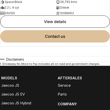
Space Black
26,792 kms
2.2 L 4 cyl
Diesel
2AV5DI
S098963
view details
contact us
Disclaimers
1
.
Driveaway No More to Pay includes all on road and government charges.
MODELS
AFTERSALES
Jaecoo J5
Service
Jaecoo J5 EV
Parts
Jaecoo J5 Hybrid
COMPANY