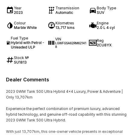
Year
Transmission
Body Type
2023
Automatic
SUV
Colour
Kilometres
Engine
Marble White
13,717 kms
2.0 L 4 cyl
Fuel Type
VIN
Reg
Hybrid with Petrol -
LGWFGSA62RM62141
2CU8YX
Unleaded ULP
8
Stock №
SU1813
Dealer Comments
2023 GWM Tank 500 Ultra Hybrid 4x4 Luxury, Power & Adventure |
Only 13,707km
Experience the perfect combination of premium luxury, advanced
hybrid technology, and genuine off-road capability with this stunning
2023 GWM Tank 500 Ultra Hybrid.
With just 13,707km, this one-owner vehicle presents in exceptional