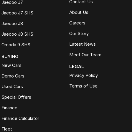
Contact Us
Jaecoo J7
About Us
Jaecoo J7 SHS
Careers
Jaecoo J8
Our Story
Jaecoo J8 SHS
Latest News
Omoda 9 SHS
Meet Our Team
BUYING
New Cars
LEGAL
Privacy Policy
Demo Cars
Terms of Use
Used Cars
Special Offers
Finance
Finance Calculator
Fleet