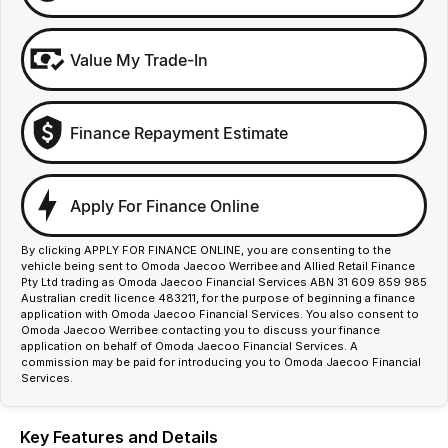
Value My Trade-In
Finance Repayment Estimate
Apply For Finance Online
By clicking APPLY FOR FINANCE ONLINE, you are consenting to the
vehicle being sent to Omoda Jaecoo Werribee and Allied Retail Finance
Pty Ltd trading as Omoda Jaecoo Financial Services ABN 31 609 859 985
Australian credit licence 483211, for the purpose of beginning a finance
application with Omoda Jaecoo Financial Services. You also consent to
Omoda Jaecoo Werribee contacting you to discuss your finance
application on behalf of Omoda Jaecoo Financial Services. A
commission may be paid for introducing you to Omoda Jaecoo Financial
Services.
Key Features and Details