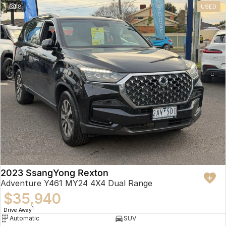
18
USED
2023 SsangYong Rexton
Adventure Y461 MY24 4X4 Dual Range
$35,940
1
Drive Away
Automatic
SUV