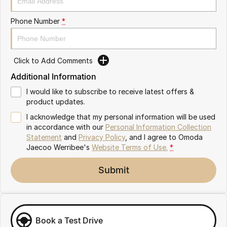
Partnerships
Omoda 9 SHS
Phone Number
*
Crossover Hybrid SUV
Click to Add Comments
Additional Information
I would like to subscribe to receive latest offers &
product updates.
I acknowledge that my personal information will be used
in accordance with our
Personal Information Collection
Statement
and
Privacy Policy
, and I agree to
Omoda
Jaecoo Werribee's
Website Terms of Use.
*
Submit
Book a Test Drive