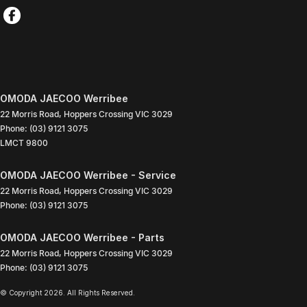
OMODA JAECOO Werribee
22 Morris Road
,
Hoppers Crossing
VIC
3029
Phone:
(03) 9121 3075
LMCT 9800
OMODA JAECOO Werribee - Service
22 Morris Road
,
Hoppers Crossing
VIC
3029
Phone:
(03) 9121 3075
OMODA JAECOO Werribee - Parts
22 Morris Road
,
Hoppers Crossing
VIC
3029
Phone:
(03) 9121 3075
© Copyright
2026
. All Rights Reserved.