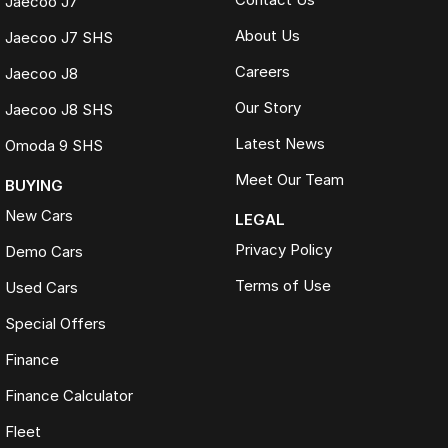
Jaecoo J7
About Us
Jaecoo J7 SHS
Careers
Jaecoo J8
Our Story
Jaecoo J8 SHS
Latest News
Omoda 9 SHS
Meet Our Team
BUYING
New Cars
LEGAL
Privacy Policy
Demo Cars
Terms of Use
Used Cars
Special Offers
Finance
Finance Calculator
Fleet