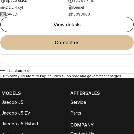
Space Black
26,792 kms
2.2 L 4 cyl
Diesel
2AV5DI
S098963
view details
contact us
Disclaimers
1
.
Driveaway No More to Pay includes all on road and government charges.
MODELS
AFTERSALES
Jaecoo J5
Service
Jaecoo J5 EV
Parts
Jaecoo J5 Hybrid
COMPANY
Contact Us