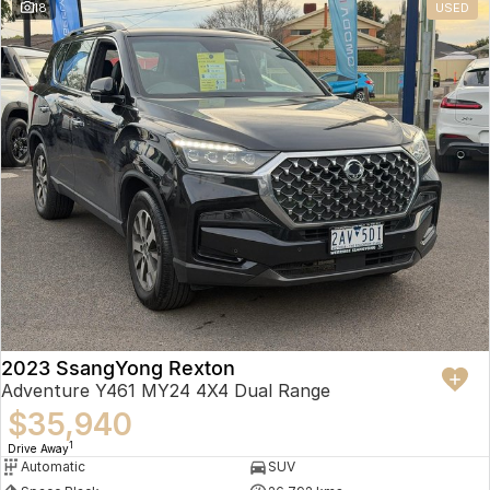
18
USED
2023 SsangYong Rexton
Adventure Y461 MY24 4X4 Dual Range
$35,940
1
Drive Away
Automatic
SUV