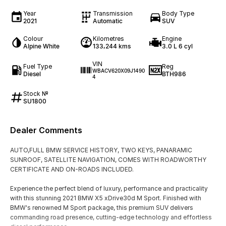
Year
Transmission
Body Type
2021
Automatic
SUV
Colour
Kilometres
Engine
Alpine White
133,244 kms
3.0 L 6 cyl
VIN
Fuel Type
Reg
WBACV620X09J1490
Diesel
BTH986
4
Stock №
SU1800
Dealer Comments
AUTO,FULL BMW SERVICE HISTORY, TWO KEYS, PANARAMIC
SUNROOF, SATELLITE NAVIGATION, COMES WITH ROADWORTHY
CERTIFICATE AND ON-ROADS INCLUDED.
Experience the perfect blend of luxury, performance and practicality
with this stunning 2021 BMW X5 xDrive30d M Sport. Finished with
BMW's renowned M Sport package, this premium SUV delivers
commanding road presence, cutting-edge technology and effortless