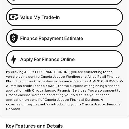
Value My Trade-In
Finance Repayment Estimate
Apply For Finance Online
By clicking APPLY FOR FINANCE ONLINE, you are consenting to the
vehicle being sent to Omoda Jaecoo Werribee and Allied Retail Finance
Pty Ltd trading as Omoda Jaecoo Financial Services ABN 31 609 859 985
Australian credit licence 483211, for the purpose of beginning a finance
application with Omoda Jaecoo Financial Services. You also consent to
Omoda Jaecoo Werribee contacting you to discuss your finance
application on behalf of Omoda Jaecoo Financial Services. A
commission may be paid for introducing you to Omoda Jaecoo Financial
Services.
Key Features and Details