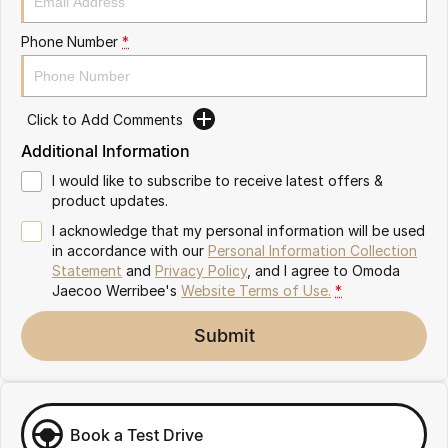
Partnerships
Omoda 9 SHS
Phone Number
*
Crossover Hybrid SUV
Click to Add Comments
Additional Information
I would like to subscribe to receive latest offers &
product updates.
I acknowledge that my personal information will be used
in accordance with our
Personal Information Collection
Statement
and
Privacy Policy
, and I agree to
Omoda
Jaecoo Werribee's
Website Terms of Use.
*
Submit
Book a Test Drive