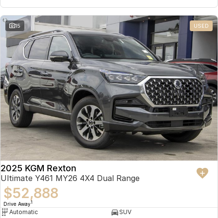
15
USED
2025 KGM Rexton
Ultimate Y461 MY26 4X4 Dual Range
$52,888
1
Drive Away
Automatic
SUV