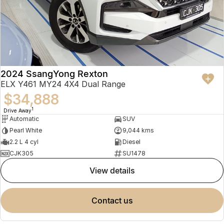
2024 SsangYong Rexton
ELX Y461 MY24 4X4 Dual Range
$34,888
1
Drive Away
Automatic
SUV
Pearl White
9,044 kms
2.2 L 4 cyl
Diesel
CJK305
SU1478
view details
contact us