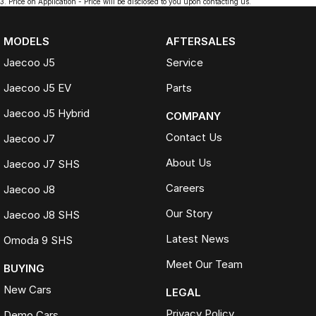
3
.
Price on Application - Price will be disclosed to you upon contacting us.
MODELS
AFTERSALES
Jaecoo J5
Service
Jaecoo J5 EV
Parts
Jaecoo J5 Hybrid
COMPANY
Contact Us
Jaecoo J7
About Us
Jaecoo J7 SHS
Careers
Jaecoo J8
Our Story
Jaecoo J8 SHS
Latest News
Omoda 9 SHS
Meet Our Team
BUYING
New Cars
LEGAL
Privacy Policy
Demo Cars