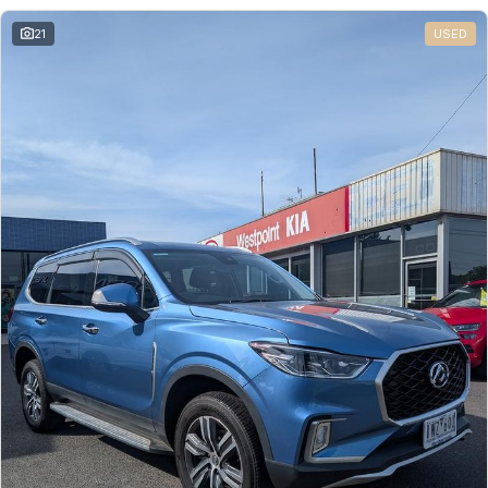
21
USED