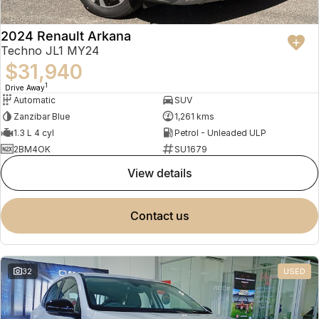
2024 Renault Arkana
Techno JL1 MY24
$31,940
1
Drive Away
Automatic
SUV
Zanzibar Blue
1,261 kms
1.3 L 4 cyl
Petrol - Unleaded ULP
2BM4OK
SU1679
view details
contact us
32
USED