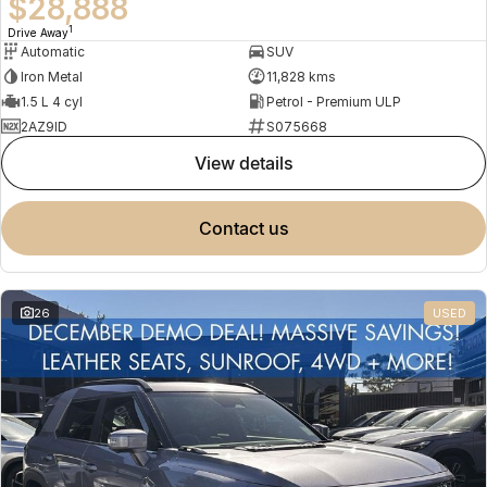
$28,888
1
Drive Away
Automatic
SUV
Iron Metal
11,828 kms
1.5 L 4 cyl
Petrol - Premium ULP
2AZ9ID
S075668
view details
contact us
26
USED