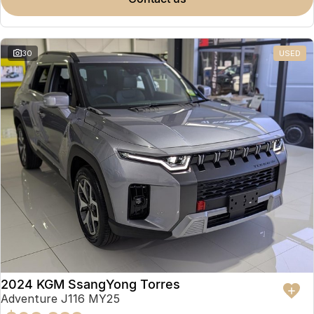
Partnerships
Omoda 9 SHS
Crossover Hybrid SUV
30
USED
2024 KGM SsangYong Torres
Adventure J116 MY25