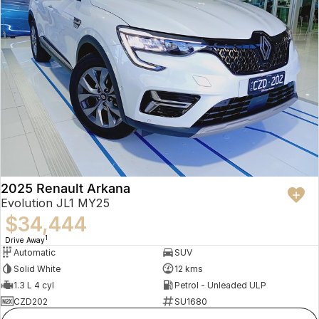
2025 Renault Arkana
Evolution JL1 MY25
$34,444
1
Drive Away
Automatic
SUV
Solid White
12 kms
1.3 L 4 cyl
Petrol - Unleaded ULP
CZD202
SU1680