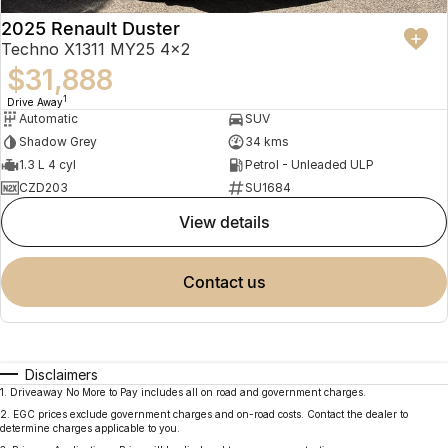
2025 Renault Duster
Techno X1311 MY25 4x2
$31,888
1
Drive Away
Automatic
SUV
Shadow Grey
34 kms
1.3 L 4 cyl
Petrol - Unleaded ULP
CZD203
SU1684
view details
contact us
Disclaimers
1
.
Driveaway No More to Pay includes all on road and government charges.
2
.
EGC prices exclude government charges and on-road costs. Contact the dealer to
determine charges applicable to you.