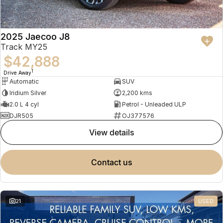
2025 Jaecoo J8
Track MY25
$42,888
1
Drive Away
Automatic
SUV
Iridium Silver
2,200 kms
2.0 L 4 cyl
Petrol - Unleaded ULP
DJR505
OJ377576
view details
contact us
21
USED