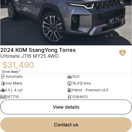
2024 KGM SsangYong Torres
Ultimate J116 MY25 AWD
$31,490
1
Drive Away
Automatic
SUV
Iron Metal
16,412 kms
1.5 L 4 cyl
Petrol - Premium ULP
DET710
S084613
view details
contact us