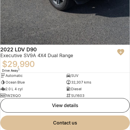
2022 LDV D90
Executive SV9A 4X4 Dual Range
$29,990
1
Drive Away
Automatic
SUV
Ocean Blue
32,307 kms
2.0 L 4 cyl
Diesel
1WZ6QO
SU1603
view details
contact us