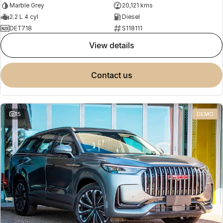
Marble Grey
20,121 kms
2.2 L 4 cyl
Diesel
DET718
S118111
view details
contact us
15
DEMO