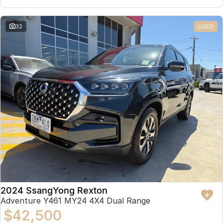
32
USED
2024 SsangYong Rexton
Adventure Y461 MY24 4X4 Dual Range
$42,500