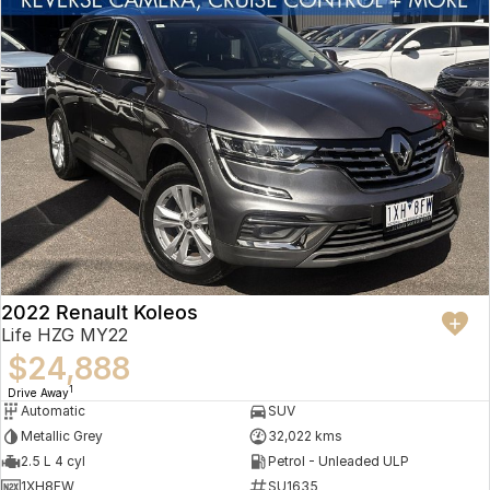
2022 Renault Koleos
Life HZG MY22
$24,888
1
Drive Away
Automatic
SUV
Metallic Grey
32,022 kms
2.5 L 4 cyl
Petrol - Unleaded ULP
1XH8FW
SU1635