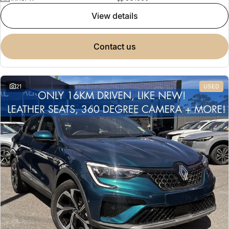
view details
contact us
21
USED