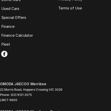
Terms of Use
Used Cars
Special Offers
Finance
Finance Calculator
Fleet
OMODA JAECOO Werribee
22 Morris Road
,
Hoppers Crossing
VIC
3029
Phone:
(03) 9121 3075
LMCT 9800