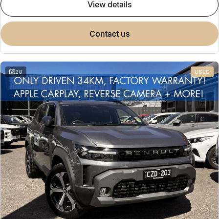
view details
contact us
20
USED