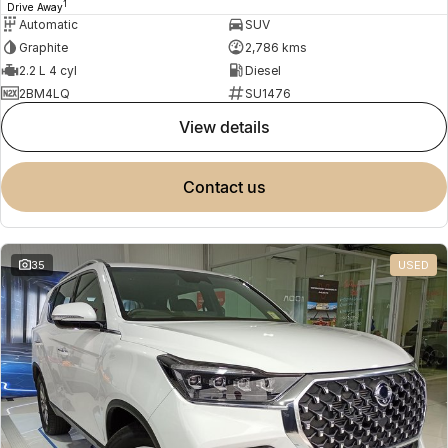
1
Drive Away
Automatic
SUV
Graphite
2,786 kms
2.2 L 4 cyl
Diesel
2BM4LQ
SU1476
view details
contact us
35
USED