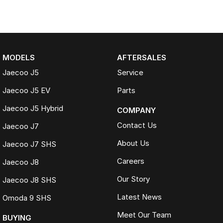
MODELS
AFTERSALES
Jaecoo J5
Service
Jaecoo J5 EV
Parts
Jaecoo J5 Hybrid
COMPANY
Contact Us
Jaecoo J7
About Us
Jaecoo J7 SHS
Careers
Jaecoo J8
Our Story
Jaecoo J8 SHS
Latest News
Omoda 9 SHS
Meet Our Team
BUYING