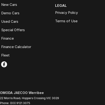
New Cars
LEGAL
Privacy Policy
Demo Cars
Terms of Use
Used Cars
Special Offers
Finance
Finance Calculator
Fleet
OMODA JAECOO Werribee
22 Morris Road
,
Hoppers Crossing
VIC
3029
Phone:
(03) 9121 3075