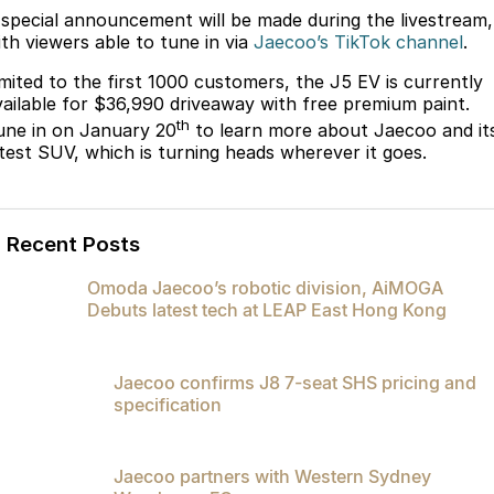
Partnerships
 special announcement will be made during the livestream,
Omoda 9 SHS
ith viewers able to tune in via
Jaecoo’s TikTok channel
.
Crossover Hybrid SUV
imited to the first 1000 customers, the J5 EV is currently
vailable for $36,990 driveaway with free premium paint.
th
une in on January 20
to learn more about Jaecoo and it
atest SUV, which is turning heads wherever it goes.
Recent Posts
Omoda Jaecoo’s robotic division, AiMOGA
Debuts latest tech at LEAP East Hong Kong
Jaecoo confirms J8 7-seat SHS pricing and
specification
Jaecoo partners with Western Sydney