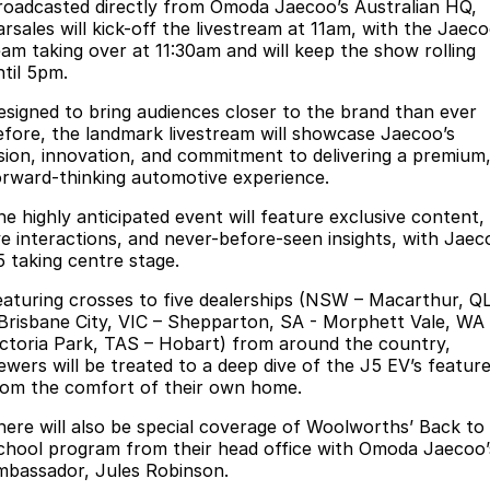
Finance
Parts
roadcasted directly from Omoda Jaecoo’s Australian HQ,
arsales will kick-off the livestream at 11am, with the Jaec
Jaecoo J8 SHS
Omoda 9 SHS
eam taking over at 11:30am and will keep the show rolling
Accessories
Owners
Omoda Jaecoo Financial Services
Now with 7 Seats
Crossover Hybrid SUV
ntil 5pm.
Jaecoo
Finance Calculator
Fleet
MY OJ
esigned to bring audiences closer to the brand than ever
efore, the landmark livestream will showcase Jaecoo’s
Jaecoo J5 EV
Jaecoo J5
ision, innovation, and commitment to delivering a premium
Company
Warranty
orward-thinking automotive experience.
From $36,990^ Driveaway
From $25,990* Driveaway.
Capped Price Servicing
Contact Us
he highly anticipated event will feature exclusive content,
Jaecoo J7
Jaecoo J7 SHS
ive interactions, and never-before-seen insights, with Jaec
Medium SUV
Medium Hybrid SUV
Roadside Assistance
About Us
5 taking centre stage.
eaturing crosses to five dealerships (NSW – Macarthur, Q
Jaecoo J8
Jaecoo J5 Hybrid
Careers
 Brisbane City, VIC – Shepparton, SA - Morphett Vale, WA 
Large SUV
From $34,990^ driveaway,
ictoria Park, TAS – Hobart) from around the country,
Hybrid Electric SUV
Our Story
iewers will be treated to a deep dive of the J5 EV’s featur
rom the comfort of their own home.
Jaecoo J8 SHS
Latest News
Now with 7 Seats
here will also be special coverage of Woolworths’ Back to
chool program from their head office with Omoda Jaecoo’
Meet Our Team
Omoda
mbassador, Jules Robinson.