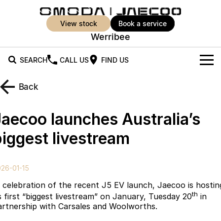
view stock
book a service
Werribee
SEARCH
CALL US
FIND US
New Vehicles
Back
All Vehicles
Our Stock
Jaecoo launches Australia’s
Jaecoo J5
Jaecoo J5 EV
Offers
New Cars
biggest livestream
From $25,990* Driveaway.
From $36,990^ Driveaway
Demo Cars
Super Hybrid System
Special Offers
Jaecoo J5 Hybrid
Jaecoo J7
26-01-15
From $34,990^ driveaway,
Medium SUV
Used Cars
Service
Local Offers
Hybrid Electric SUV
n celebration of the recent J5 EV launch, Jaecoo is hostin
th
ts first “biggest livestream” on January, Tuesday 20
in
Parts
Stock Specials
Jaecoo J7 SHS
Jaecoo J8
artnership with Carsales and Woolworths.
Medium Hybrid SUV
Large SUV