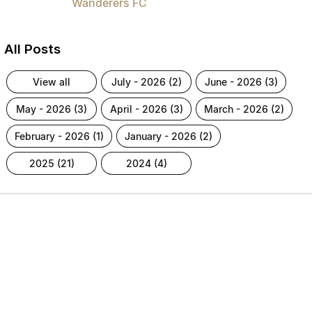
Wanderers FC
All Posts
view all
july - 2026 (2)
june - 2026 (3)
may - 2026 (3)
april - 2026 (3)
march - 2026 (2)
february - 2026 (1)
january - 2026 (2)
2025 (21)
2024 (4)