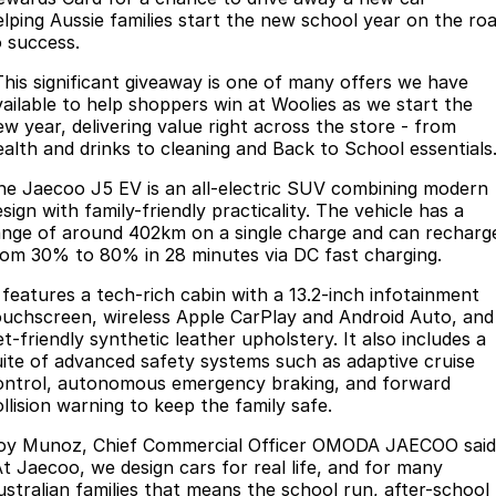
elping Aussie families start the new school year on the ro
Partnerships
Omoda 9 SHS
o success.
Crossover Hybrid SUV
This significant giveaway is one of many offers we have
vailable to help shoppers win at Woolies as we start the
ew year, delivering value right across the store - from
ealth and drinks to cleaning and Back to School essentials
he Jaecoo J5 EV is an all-electric SUV combining modern
sign with family-friendly practicality. The vehicle has a
ange of around 402km on a single charge and can recharg
rom 30% to 80% in 28 minutes via DC fast charging.
t features a tech-rich cabin with a 13.2-inch infotainment
ouchscreen, wireless Apple CarPlay and Android Auto, and
t-friendly synthetic leather upholstery. It also includes a
uite of advanced safety systems such as adaptive cruise
ontrol, autonomous emergency braking, and forward
llision warning to keep the family safe.
oy Munoz, Chief Commercial Officer OMODA JAECOO said
At Jaecoo, we design cars for real life, and for many
ustralian families that means the school run, after-school