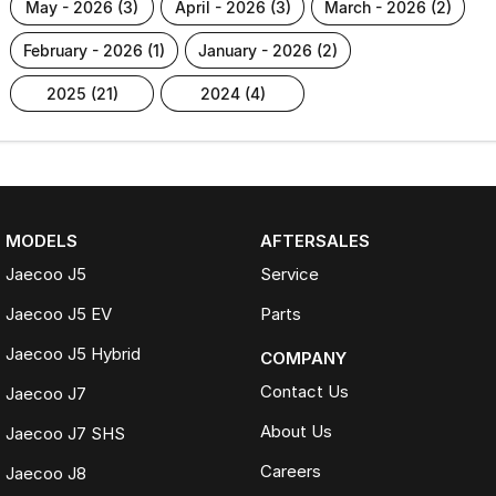
may - 2026 (3)
april - 2026 (3)
march - 2026 (2)
february - 2026 (1)
january - 2026 (2)
2025 (21)
2024 (4)
MODELS
AFTERSALES
Jaecoo J5
Service
Jaecoo J5 EV
Parts
Jaecoo J5 Hybrid
COMPANY
Contact Us
Jaecoo J7
About Us
Jaecoo J7 SHS
Careers
Jaecoo J8