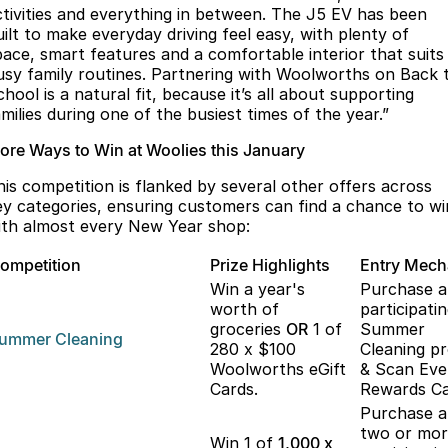
ctivities and everything in between. The J5 EV has been
uilt to make everyday driving feel easy, with plenty of
pace, smart features and a comfortable interior that suits
usy family routines. Partnering with Woolworths on Back 
hool is a natural fit, because it’s all about supporting
milies during one of the busiest times of the year.”
ore Ways to Win at Woolies this January
his competition is flanked by several other offers across
ey categories, ensuring customers can find a chance to wi
ith almost every New Year shop:
ompetition
Prize Highlights
Entry Mec
Win a year's
Purchase 
worth of
participati
groceries
OR
1 of
Summer
ummer
Cleaning
280 x $100
Cleaning p
Woolworths eGift
& Scan Eve
Cards.
Rewards Ca
Purchase 
two or mo
Win 1 of
1,000 x