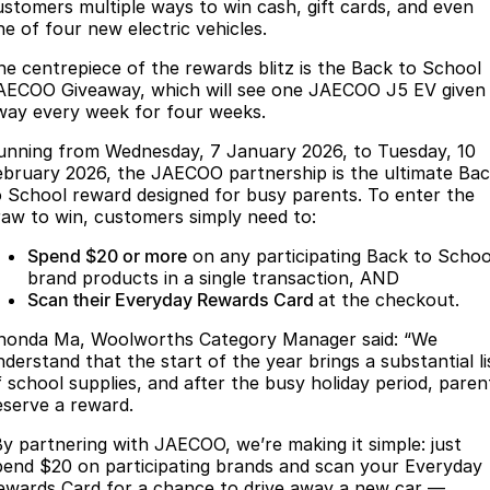
Finance
Parts
ustomers multiple ways to win cash, gift cards, and even
ne of four new electric vehicles.
Jaecoo J8 SHS
Omoda 9 SHS
Accessories
Owners
Omoda Jaecoo Financial Services
Now with 7 Seats
Crossover Hybrid SUV
he centrepiece of the rewards blitz is the Back to School
AECOO Giveaway, which will see one JAECOO J5 EV given
Jaecoo
Finance Calculator
Fleet
MY OJ
way every week for four weeks.
unning from Wednesday, 7 January 2026, to Tuesday, 10
Jaecoo J5 EV
Jaecoo J5
Company
Warranty
ebruary 2026, the JAECOO partnership is the ultimate Ba
From $36,990^ Driveaway
From $25,990* Driveaway.
o School reward designed for busy parents. To enter the
Capped Price Servicing
Contact Us
raw to win, customers simply need to:
Jaecoo J7
Jaecoo J7 SHS
Medium SUV
Medium Hybrid SUV
Spend $20 or more
on any participating Back to Schoo
Roadside Assistance
About Us
brand products in a single transaction, AND
Scan their Everyday Rewards Card
at the checkout.
Jaecoo J8
Jaecoo J5 Hybrid
Careers
Large SUV
From $34,990^ driveaway,
honda Ma, Woolworths Category Manager said: “We
Hybrid Electric SUV
Our Story
nderstand that the start of the year brings a substantial li
f school supplies, and after the busy holiday period, paren
Jaecoo J8 SHS
eserve a reward.
Latest News
Now with 7 Seats
By partnering with JAECOO, we’re making it simple: just
Meet Our Team
pend $20 on participating brands and scan your Everyday
Omoda
ewards Card for a chance to drive away a new car —