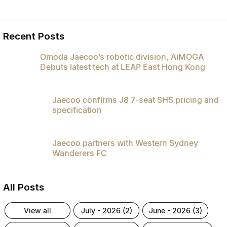
Recent Posts
Omoda Jaecoo’s robotic division, AiMOGA
Debuts latest tech at LEAP East Hong Kong
Jaecoo confirms J8 7-seat SHS pricing and
specification
Jaecoo partners with Western Sydney
Wanderers FC
All Posts
view all
july - 2026 (2)
june - 2026 (3)