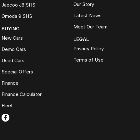
Our Story
Jaecoo J8 SHS
Latest News
Omoda 9 SHS
Meet Our Team
BUYING
New Cars
LEGAL
Privacy Policy
Demo Cars
Terms of Use
Used Cars
Special Offers
Finance
Finance Calculator
Fleet