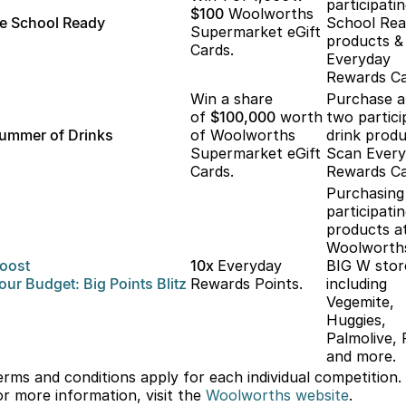
participati
$100
Woolworths
e School Ready
School Re
Supermarket eGift
products &
Cards.
Everyday
Rewards Ca
Win a share
Purchase 
of
$100,000
worth
two partici
ummer of Drinks
of Woolworths
drink produ
Supermarket eGift
Scan Ever
Cards.
Rewards Ca
Purchasing
participati
products a
Woolworth
oost
10x
Everyday
BIG W stor
our
Budget: Big
Points Blitz
Rewards Points.
including
Vegemite,
Huggies,
Palmolive, 
and more.
erms and conditions apply for each individual competition.
or more information, visit the
Woolworths
website
.