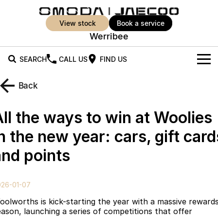
view stock
book a service
Werribee
SEARCH
CALL US
FIND US
New Vehicles
Back
All Vehicles
Our Stock
All the ways to win at Woolies
Jaecoo J5
Jaecoo J5 EV
Offers
New Cars
n the new year: cars, gift card
From $25,990* Driveaway.
From $36,990^ Driveaway
and points
Demo Cars
Super Hybrid System
Special Offers
Jaecoo J5 Hybrid
Jaecoo J7
From $34,990^ driveaway,
Medium SUV
Used Cars
Service
Local Offers
Hybrid Electric SUV
026-01-07
Parts
Stock Specials
Jaecoo J7 SHS
Jaecoo J8
oolworths is kick-starting the year with a massive reward
Medium Hybrid SUV
Large SUV
eason, launching a series of competitions that offer