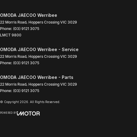
OMODA JAECOO Werribee
22 Morris Road
,
Hoppers Crossing
VIC
3029
Phone:
(03) 9121 3075
LMCT 9800
OMODA JAECOO Werribee - Service
22 Morris Road
,
Hoppers Crossing
VIC
3029
Phone:
(03) 9121 3075
OMODA JAECOO Werribee - Parts
22 Morris Road
,
Hoppers Crossing
VIC
3029
Phone:
(03) 9121 3075
© Copyright
2026
. All Rights Reserved.
POWERED BY
CMS Login
Visit iMotor