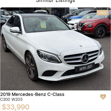
Similar Listings
23
USED
2019 Mercedes-Benz C-Class
C300 W205
$33,990