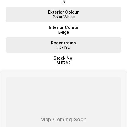
5
mind.
Exterior Colour
Easy & Flexible Finance
Polar White
Our state-of-the-art finance hub gives you access to 40+ lenders and
experienced Business Managers to tailor a finance solution that suits
Interior Colour
your needs.
Beige
Trade-Ins Made Simple
Registration
Our professional valuers use the latest market tools to ensure you get
2DE1YU
the best price for your trade-in.
Stock No.
Nationwide Delivery
SU1782
Cant make it to us? We can deliver your new vehicle via a professional
transport company. Freight charges may apply.
Transparent, No-Hassle Pricing
Our specialist pricing team evaluates all stock daily, so you can buy
with confidence knowing youre getting the right price without stressful
negotiations.
?? Trading Hours
Mon-Fri: 8:30AM 6:00PM
Sat: 8:30AM 5:30PM
Sun: 10:00AM 4:00PM