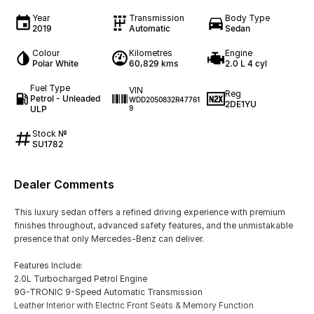
Year
Transmission
Body Type
2019
Automatic
Sedan
Colour
Kilometres
Engine
Polar White
60,829 kms
2.0 L 4 cyl
Fuel Type
VIN
Reg
Petrol - Unleaded
WDD2050832R47761
2DE1YU
ULP
9
Stock №
SU1782
Dealer Comments
This luxury sedan offers a refined driving experience with premium
finishes throughout, advanced safety features, and the unmistakable
presence that only Mercedes-Benz can deliver.
Features Include:
2.0L Turbocharged Petrol Engine
9G-TRONIC 9-Speed Automatic Transmission
Leather Interior with Electric Front Seats & Memory Function