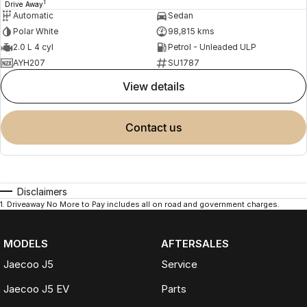
1
Drive Away
Automatic
Sedan
Polar White
98,815 kms
2.0 L 4 cyl
Petrol - Unleaded ULP
AYH207
SU1787
view details
contact us
Disclaimers
1
.
Driveaway No More to Pay includes all on road and government charges.
MODELS
AFTERSALES
Jaecoo J5
Service
Jaecoo J5 EV
Parts