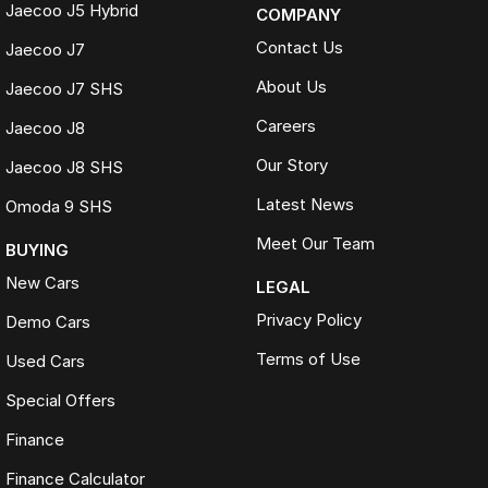
Jaecoo J5 Hybrid
COMPANY
Contact Us
Jaecoo J7
About Us
Jaecoo J7 SHS
Careers
Jaecoo J8
Our Story
Jaecoo J8 SHS
Latest News
Omoda 9 SHS
Meet Our Team
BUYING
New Cars
LEGAL
Privacy Policy
Demo Cars
Terms of Use
Used Cars
Special Offers
Finance
Finance Calculator