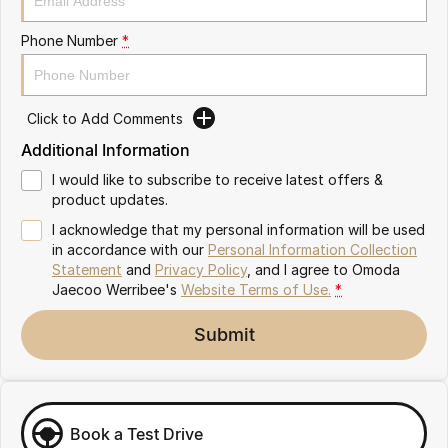
Partnerships
Omoda 9 SHS
Phone Number
*
Crossover Hybrid SUV
Click to Add Comments
Additional Information
I would like to subscribe to receive latest offers &
product updates.
I acknowledge that my personal information will be used
in accordance with our
Personal Information Collection
Statement
and
Privacy Policy
, and I agree to
Omoda
Jaecoo Werribee's
Website Terms of Use.
*
Submit
Book a Test Drive