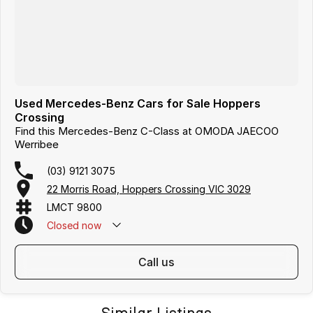
Hours subject to change.
Used Mercedes-Benz Cars for Sale Hoppers
Crossing
Find this Mercedes-Benz C-Class at OMODA JAECOO
Werribee
(03) 9121 3075
22 Morris Road, Hoppers Crossing VIC 3029
LMCT 9800
Closed
now
call us