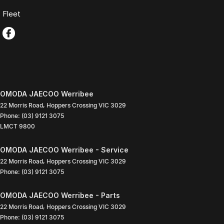
Fleet
OMODA JAECOO Werribee
22 Morris Road
,
Hoppers Crossing
VIC
3029
Phone:
(03) 9121 3075
LMCT 9800
OMODA JAECOO Werribee - Service
22 Morris Road
,
Hoppers Crossing
VIC
3029
Phone:
(03) 9121 3075
OMODA JAECOO Werribee - Parts
22 Morris Road
,
Hoppers Crossing
VIC
3029
Phone:
(03) 9121 3075