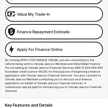
Value My Trade-In
Finance Repayment Estimate
Apply For Finance Online
By clicking APPLY FOR FINANCE ONLINE, you are consenting to the
vehicle being sent to Omoda Jaecoo Werribee and Allied Retail Finance
Pty Ltd trading as Omoda Jaecoo Financial Services ABN 31 609 859 985
Australian credit licence 483211, for the purpose of beginning a finance
application with Omoda Jaecoo Financial Services. You also consent to
Omoda Jaecoo Werribee contacting you to discuss your finance
application on behalf of Omoda Jaecoo Financial Services. A
commission may be paid for introducing you to Omoda Jaecoo Financial
Services.
Key Features and Details