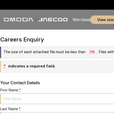
Werribee
view sto
Careers Enquiry
The size of each attached file must be less than
. Files wi
2MB
*
indicates a required field.
Your Contact Details
First Name
*
Last Name
*