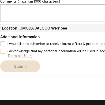
Comments (maximum 1000 characters)
Location: OMODA JAECOO Werribee
Additional Information
I would like to subscribe to receive latest offers & product up
I acknowledge that my personal information will be used in a
Terms of Use.
*
submit