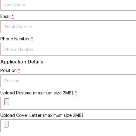
Email
*
Phone Number
*
Application Details
Position
*
Upload Resume (maximum size 2MB)
*
Upload Cover Letter (maximum size 2MB)