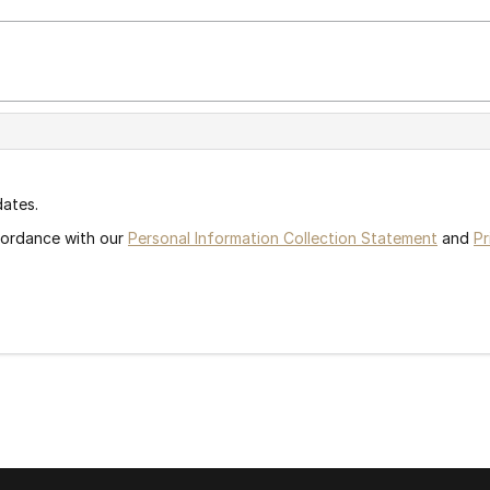
dates.
ccordance with our
Personal Information Collection Statement
and
Pr