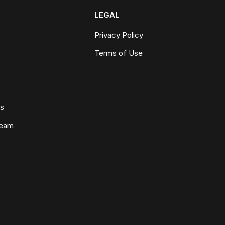
LEGAL
Privacy Policy
Terms of Use
ws
Team