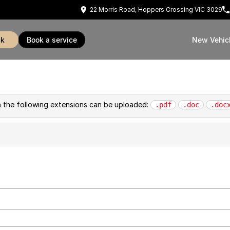
22 Morris Road, Hoppers Crossing VIC 3029
ck
book a service
New Vehic
th the following extensions can be uploaded:
.pdf
.doc
.doc