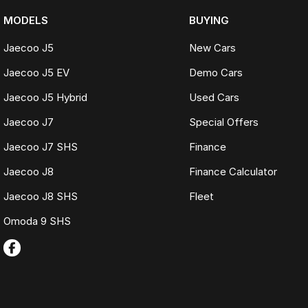
MODELS
BUYING
Jaecoo J5
New Cars
Jaecoo J5 EV
Demo Cars
Jaecoo J5 Hybrid
Used Cars
Jaecoo J7
Special Offers
Jaecoo J7 SHS
Finance
Jaecoo J8
Finance Calculator
Jaecoo J8 SHS
Fleet
Omoda 9 SHS