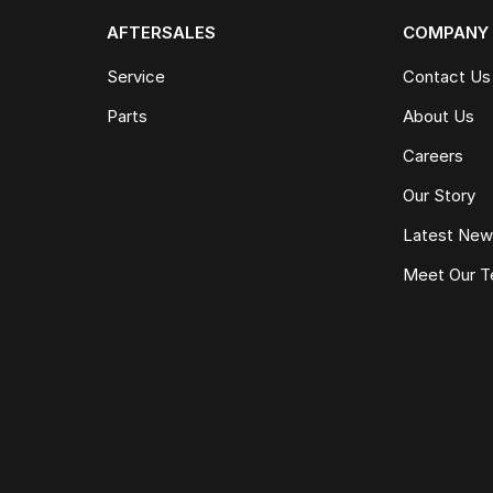
AFTERSALES
COMPANY
Service
Contact Us
Parts
About Us
Careers
Our Story
Latest Ne
Meet Our 