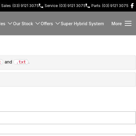
Sales
(03) 9121 3075
Service
(03) 9121 3075
Parts
(03) 9121 3075
les
Our Stock
Offers
Super Hybrid System
More
and
.
x
.txt