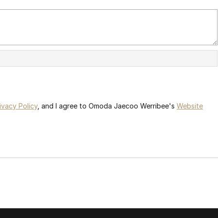
ivacy Policy
, and I agree to
Omoda Jaecoo Werribee's
Website